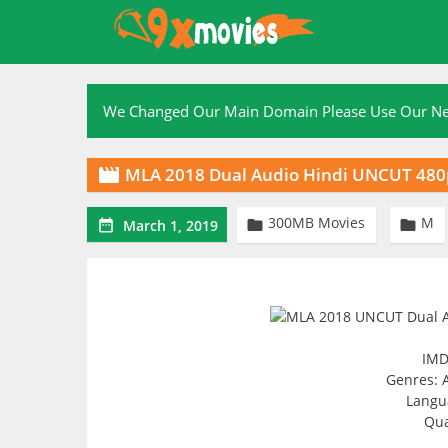
Skip
to
content
We Changed Our Main Domain Please Use Our 
MLA 2018 Dual Audio Hindi UNCUT 48

300MB Movies
M



March 1, 2019
IMD
Genres: 
Langu
Qua