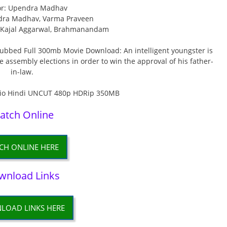
or: Upendra Madhav
dra Madhav, Varma Praveen
, Kajal Aggarwal, Brahmanandam
bed Full 300mb Movie Download: An intelligent youngster is
ive assembly elections in order to win the approval of his father-
in-law.
atch Online
CH ONLINE HERE
wnload Links
LOAD LINKS HERE