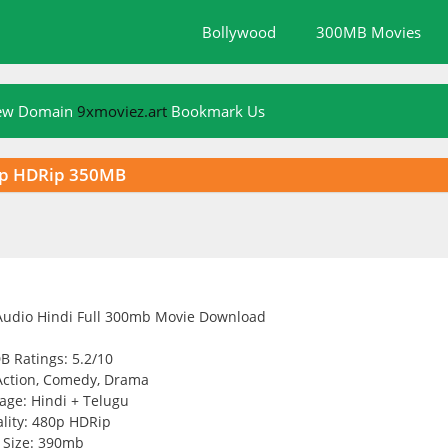
Bollywood
300MB Movies
New Domain
9xmoviez.art
Bookmark Us
0p HDRip 350MB
B Ratings: 5.2/10
Action, Comedy, Drama
age: Hindi + Telugu
lity: 480p HDRip
Size: 390mb