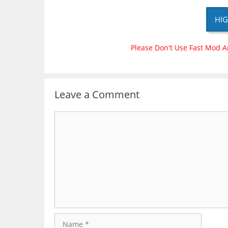
HIG
Please Don't Use Fast Mod A
Leave a Comment
Comment
Name