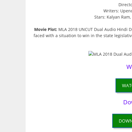
Direct
Writers: Upen
Stars: Kalyan Ram
Movie Plot:
MLA 2018 UNCUT Dual Audio Hindi Dub
faced with a situation to win in the state legislat
W
WAT
Do
DOWN