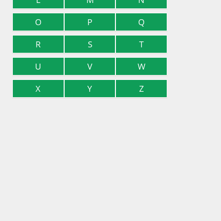
O
P
Q
R
S
T
U
V
W
X
Y
Z