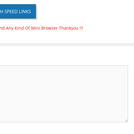
H SPEED LINKS
nd Any Kind Of Mini Browser Thankyou !!!