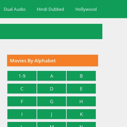
Dual Audio
Hindi Dubbed
Hollywood
Movies By Alphabet
1-9
A
B
C
D
E
F
G
H
I
J
K
L
M
N