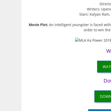
Direct
Writers: Upen
Stars: Kalyan Ram
Movie Plot:
An intelligent youngster is faced with 
order to win the
W
WAT
Do
DOWN