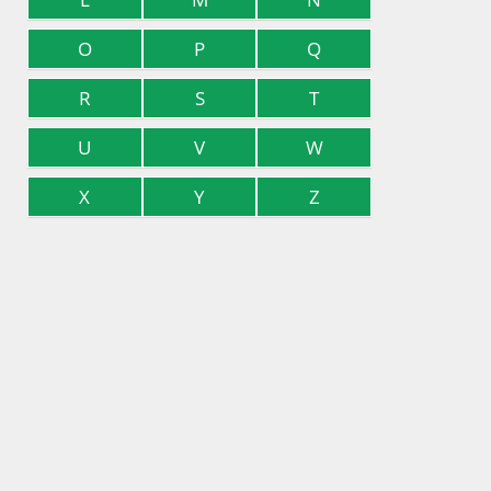
O
P
Q
R
S
T
U
V
W
X
Y
Z