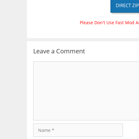
DIRECT ZI
Please Don't Use Fast Mod A
Leave a Comment
Comment
Name