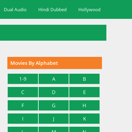
Dual Audio
Hindi Dubbed
Hollywood
Movies By Alphabet
1-9
A
B
C
D
E
F
G
H
I
J
K
L
M
N