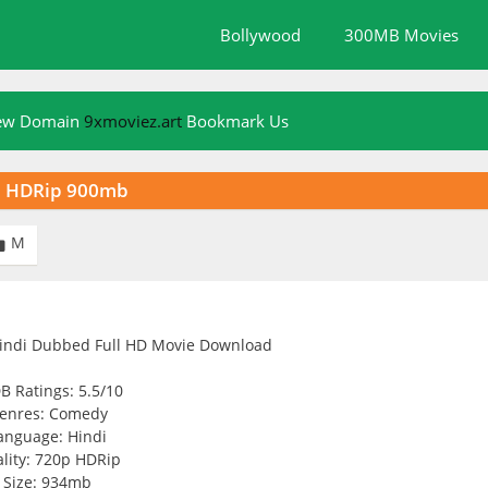
Bollywood
300MB Movies
New Domain
9xmoviez.art
Bookmark Us
p HDRip 900mb
M

B Ratings: 5.5/10
enres: Comedy
anguage: Hindi
lity: 720p HDRip
Size: 934mb