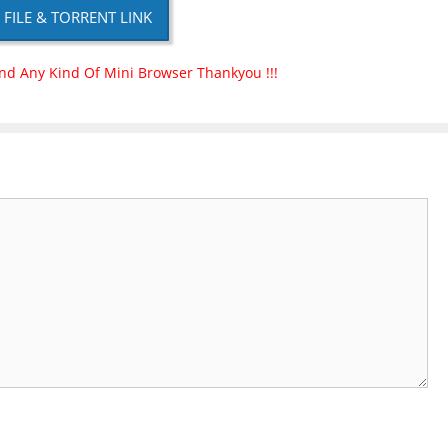
P FILE & TORRENT LINK
nd Any Kind Of Mini Browser Thankyou !!!