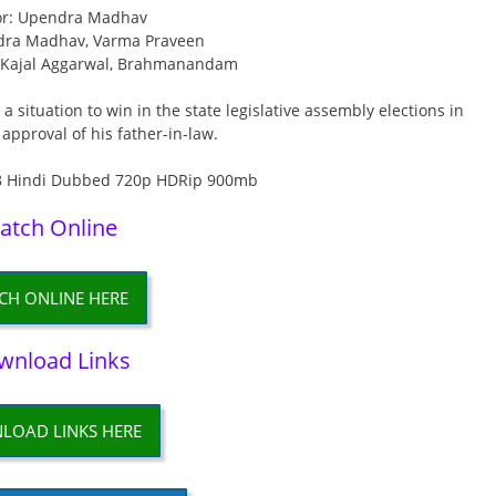
or: Upendra Madhav
dra Madhav, Varma Praveen
, Kajal Aggarwal, Brahmanandam
a situation to win in the state legislative assembly elections in
 approval of his father-in-law.
atch Online
CH ONLINE HERE
wnload Links
LOAD LINKS HERE