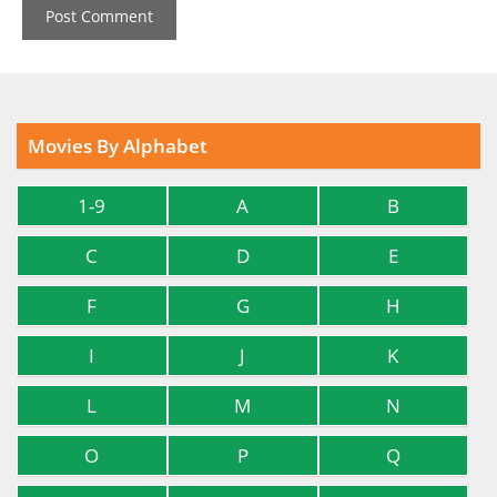
Movies By Alphabet
1-9
A
B
C
D
E
F
G
H
I
J
K
L
M
N
O
P
Q