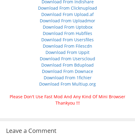
Download From Indishare
Download From Clicknupload
Download From Upload.af
Download From Uploadmor
Download From Uptobox
Download From Hubfiles
Download From Usersfiles
Download From Filescdn
Download From Uppit
Download From Userscloud
Download From Bdupload
Download From Downace
Download From 1fichier
Download From Multiup.org
Please Don't Use Fast Mod And Any Kind Of Mini Browser
Thankyou !!!
Leave a Comment