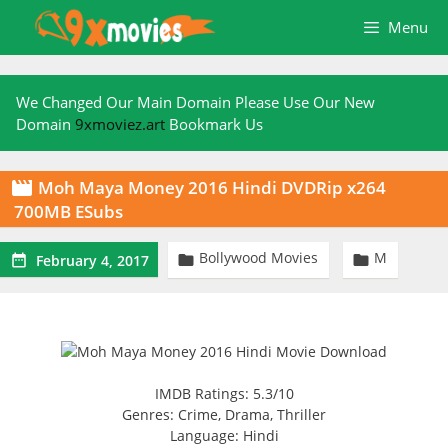
Skip
Menu
to
content
We Changed Our Main Domain Please Use Our New
Domain
9xmoviez.art
Bookmark Us
Moh Maya Money 2016 Hindi DVDRip x264

700MB ESubs
Bollywood Movies
M



February 4, 2017
IMDB Ratings: 5.3/10
Genres: Crime, Drama, Thriller
Language: Hindi