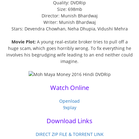
Quality: DVDRip
Size: 698mb
Director: Munish Bhardwaj
Writer: Munish Bhardwaj
Stars: Devendra Chowhan, Neha Dhupia, Vidushi Mehra
Movie Plot:
A young real-estate broker tries to pull off a
huge scam, which goes horribly wrong. To fix everything he
involves his begrudging wife leading to an end neither could
imagine.
Watch Online
Openload
9xplay
Download Links
DIRECT ZIP FILE & TORRENT LINK