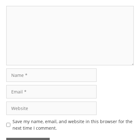
Comment
Name
Email
Website
Save my name, email, and website in this browser for the
next time I comment.