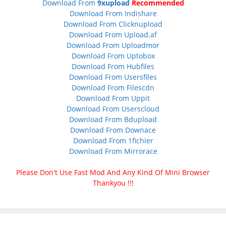
Download From
9xupload
Recommended
Download From Indishare
Download From Clicknupload
Download From Upload.af
Download From Uploadmor
Download From Uptobox
Download From Hubfiles
Download From Usersfiles
Download From Filescdn
Download From Uppit
Download From Userscloud
Download From Bdupload
Download From Downace
Download From 1fichier
Download From Mirrorace
Please Don't Use Fast Mod And Any Kind Of Mini Browser
Thankyou !!!