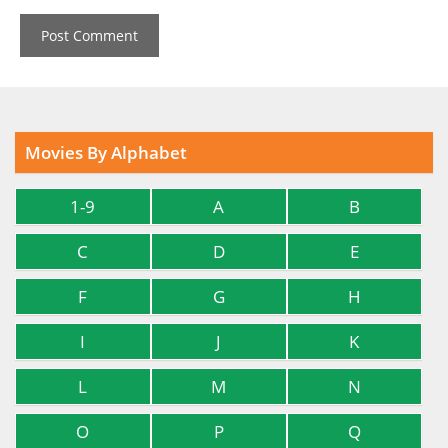
Movies By Alphabet
1-9
A
B
C
D
E
F
G
H
I
J
K
L
M
N
O
P
Q