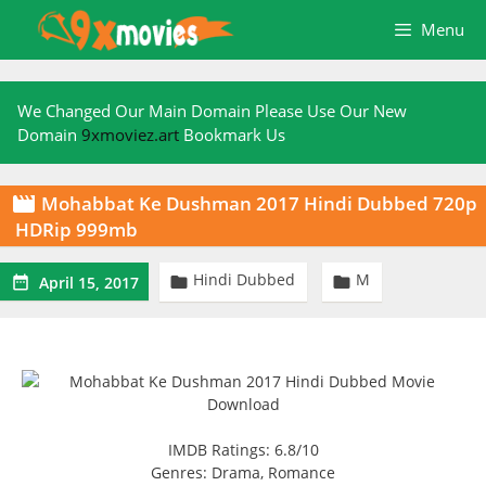
Skip
Menu
to
content
We Changed Our Main Domain Please Use Our New
Domain
9xmoviez.art
Bookmark Us
Mohabbat Ke Dushman 2017 Hindi Dubbed 720p

HDRip 999mb
Hindi Dubbed
M



April 15, 2017
IMDB Ratings: 6.8/10
Genres: Drama, Romance