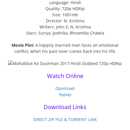
Language: Hindi
Quality: 720p HDRip
Size: 1001mb
Director: N. Krishna
Writers: John E, N. Krishna
Stars: Suriya, Jyothika, Bhoomika Chawla
Movie Plot:
A happily married man faces an emotional
conflict, when his past lover comes back into his life.
Watch Online
Openload
9xplay
Download Links
DIRECT ZIP FILE & TORRENT LINK