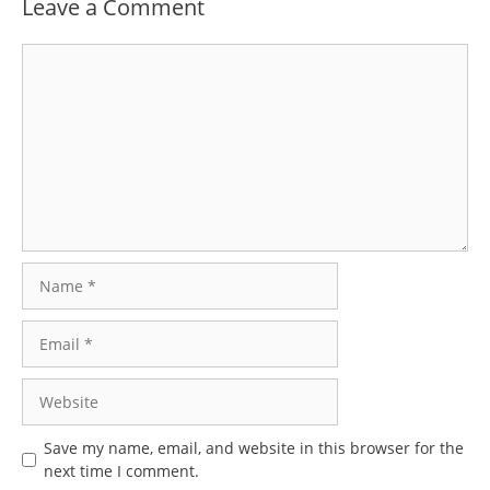
Leave a Comment
Comment
Name
Email
Website
Save my name, email, and website in this browser for the
next time I comment.