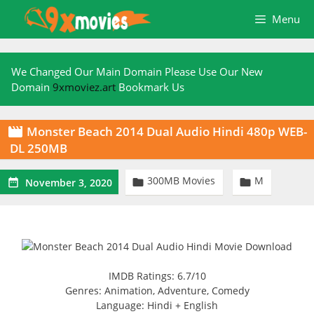
Skip
Menu
to
content
We Changed Our Main Domain Please Use Our New
Domain
9xmoviez.art
Bookmark Us
Monster Beach 2014 Dual Audio Hindi 480p WEB-

DL 250MB
300MB Movies
M



November 3, 2020
IMDB Ratings: 6.7/10
Genres: Animation, Adventure, Comedy
Language: Hindi + English