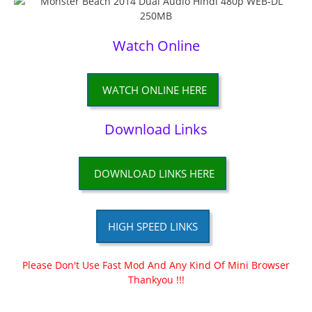
Watch Online
WATCH ONLINE HERE
Download Links
DOWNLOAD LINKS HERE
HIGH SPEED LINKS
Please Don't Use Fast Mod And Any Kind Of Mini Browser
Thankyou !!!