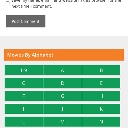
Save my name, email, and website in this browser for the
next time I comment.
Movies By Alphabet
1-9
A
B
C
D
E
F
G
H
I
J
K
L
M
N