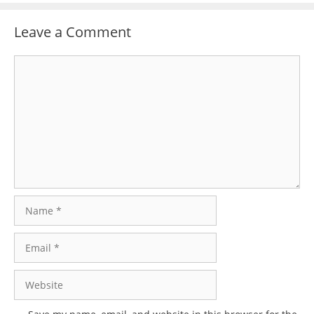
Leave a Comment
Comment
Name
Email
Website