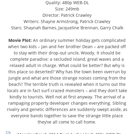
Quality: 480p WEB-DL
Size: 249mb
Director: Patrick Crawley
Writers: Shayne Armstrong, Patrick Crawley
Stars: Shaynah Barnes, Jacqueline Brennan, Garry Chalk
Movie Plot:
An ordinary summer holiday gets complicated
when two kids – Jan and her brother Dean – are packed off
to stay with their drop-out uncle, Woody. It should be
complete paradise: a secluded island, great waves and a
relaxed adult in charge. What could be better? But why is
this place so deserted? Why has the town been overrun by
jungle and what are those strange noises coming from the
beach? The terrible truth is revealed when it turns out the
locals are in fact surf-crazed monsters – and they don’t take
kindly to tourists. Well not at first anyway. The arrival of a
rampaging property developer changes everything. Sibling
rivalry and genetic differences are suddenly swept aside, as
everyone bands together to save the strange little place
they’ve all come to call home.