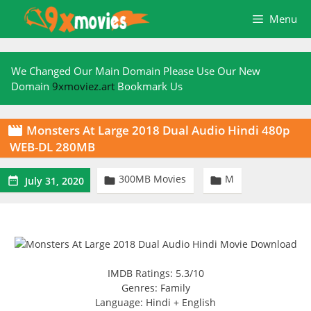
Skip
Menu
to
content
We Changed Our Main Domain Please Use Our New
Domain
9xmoviez.art
Bookmark Us
Monsters At Large 2018 Dual Audio Hindi 480p

WEB-DL 280MB
300MB Movies
M



July 31, 2020
IMDB Ratings: 5.3/10
Genres: Family
Language: Hindi + English