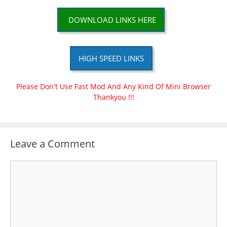
DOWNLOAD LINKS HERE
HIGH SPEED LINKS
Please Don't Use Fast Mod And Any Kind Of Mini Browser
Thankyou !!!
Leave a Comment
Comment