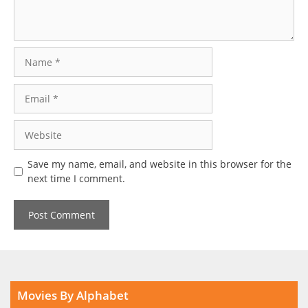
Name
Email
Website
Save my name, email, and website in this browser for the
next time I comment.
Movies By Alphabet