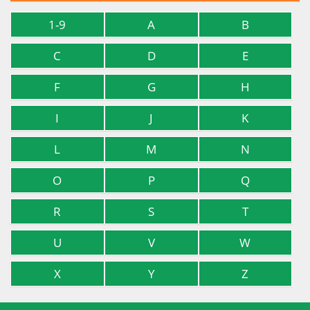
1-9
A
B
C
D
E
F
G
H
I
J
K
L
M
N
O
P
Q
R
S
T
U
V
W
X
Y
Z