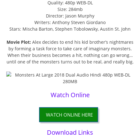
Quality: 480p WEB-DL
Size: 284mb
Director: Jason Murphy
Writers: Anthony Steven Giordano
Stars: Mischa Barton, Stephen Tobolowsky, Austin St. John
Movie Plot:
Alex decides to end his kid brother’s nightmares
by forming a task force to take care of imaginary monsters.
When their business becomes a hit, nothing can go wrong…
until one of the monsters turns out to be real, and really big.
Watch Online
WATCH ONLINE HERE
Download Links