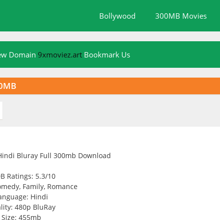
Bollywood
300MB Movies
New Domain
9xmoviez.art
Bookmark Us
50MB
B Ratings: 5.3/10
omedy, Family, Romance
anguage: Hindi
lity: 480p BluRay
Size: 455mb