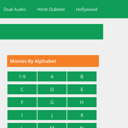
Dual Audio
Hindi Dubbed
Hollywood
Movies By Alphabet
1-9
A
B
C
D
E
F
G
H
I
J
K
L
M
N