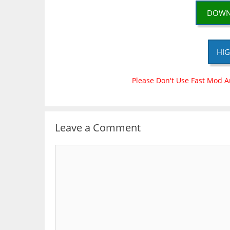
DOWN
HIG
Please Don't Use Fast Mod A
Leave a Comment
Comment