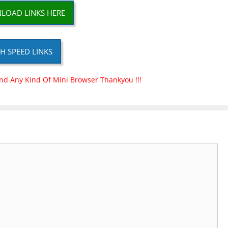
LOAD LINKS HERE
H SPEED LINKS
nd Any Kind Of Mini Browser Thankyou !!!