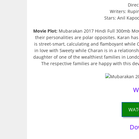
Direc
Writers: Rupi
Stars: Anil Kapo
Movie Plot:
Mubarakan 2017 Hindi Full 300mb Movi
their personalities are polar opposites. Karan h
is street-smart, calculating and flamboyant while 
in love with Sweety while Charan is in a relationsh
daughter of one of the wealthiest families in Lond
The respective families are happy with this d
W
WAT
Do