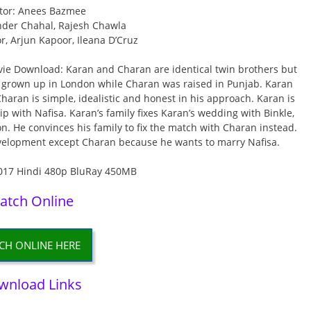
tor: Anees Bazmee
nder Chahal, Rajesh Chawla
or, Arjun Kapoor, Ileana D’Cruz
e Download: Karan and Charan are identical twin brothers but
as grown up in London while Charan was raised in Punjab. Karan
Charan is simple, idealistic and honest in his approach. Karan is
ip with Nafisa. Karan’s family fixes Karan’s wedding with Binkle,
on. He convinces his family to fix the match with Charan instead.
evelopment except Charan because he wants to marry Nafisa.
atch Online
CH ONLINE HERE
wnload Links