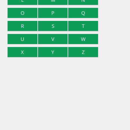
O
P
Q
R
S
T
U
V
W
X
Y
Z