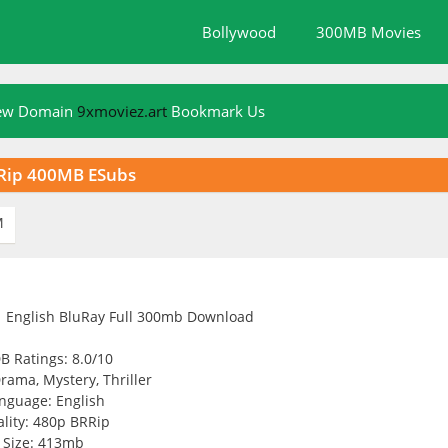
Bollywood
300MB Movies
New Domain
9xmoviez.art
Bookmark Us
RRip 400MB ESubs
M
B Ratings: 8.0/10
rama, Mystery, Thriller
nguage: English
lity: 480p BRRip
Size: 413mb