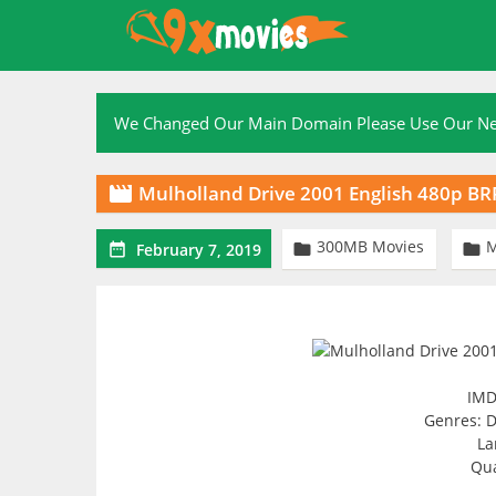
Skip
to
content
We Changed Our Main Domain Please Use Our 
Mulholland Drive 2001 English 480p B

300MB Movies



February 7, 2019
IMD
Genres: D
La
Qua