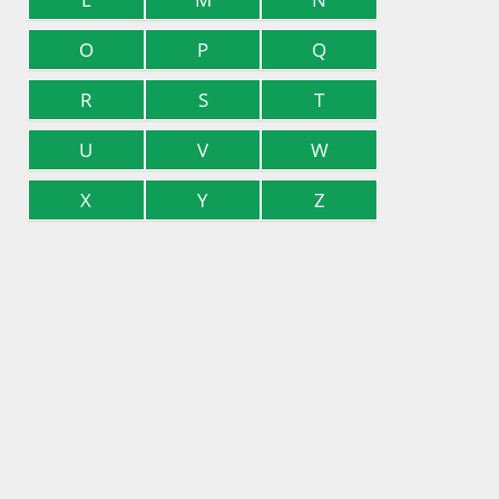
O
P
Q
R
S
T
U
V
W
X
Y
Z