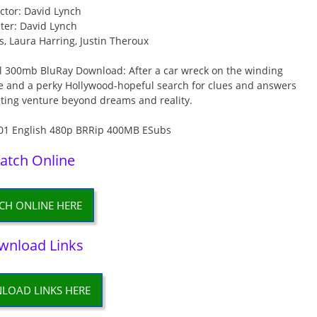
ctor: David Lynch
ter: David Lynch
, Laura Harring, Justin Theroux
l 300mb BluRay Download: After a car wreck on the winding
 and a perky Hollywood-hopeful search for clues and answers
sting venture beyond dreams and reality.
atch Online
CH ONLINE HERE
wnload Links
LOAD LINKS HERE