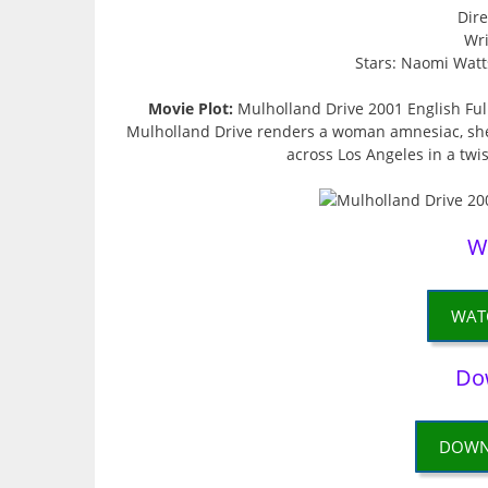
Dire
Wri
Stars: Naomi Watts
Movie Plot:
Mulholland Drive 2001 English Ful
Mulholland Drive renders a woman amnesiac, she
across Los Angeles in a twi
W
WAT
Do
DOWN