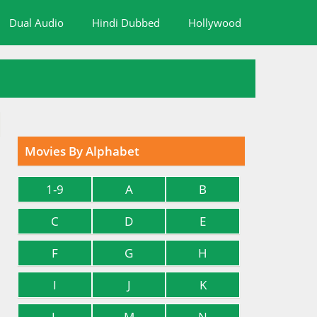
Dual Audio
Hindi Dubbed
Hollywood
Movies By Alphabet
1-9
A
B
C
D
E
F
G
H
I
J
K
L
M
N