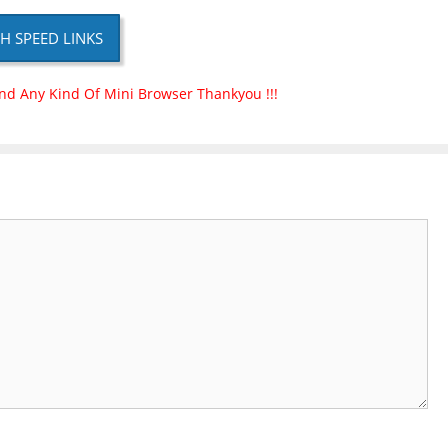
H SPEED LINKS
nd Any Kind Of Mini Browser Thankyou !!!