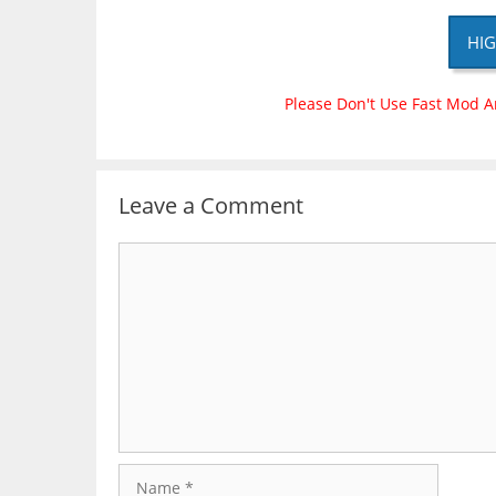
HIG
Please Don't Use Fast Mod A
Leave a Comment
Comment
Name