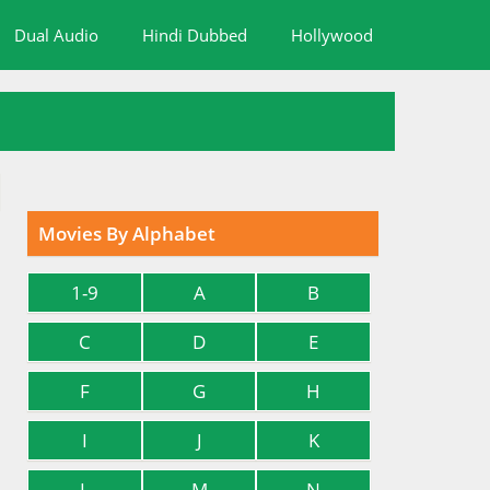
Dual Audio
Hindi Dubbed
Hollywood
Movies By Alphabet
1-9
A
B
C
D
E
F
G
H
I
J
K
L
M
N