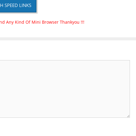
H SPEED LINKS
nd Any Kind Of Mini Browser Thankyou !!!