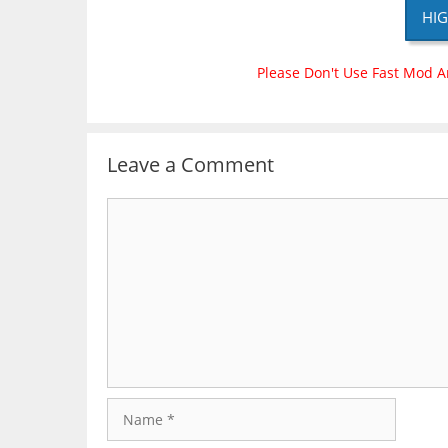
HIG
Please Don't Use Fast Mod A
Leave a Comment
Comment
Name