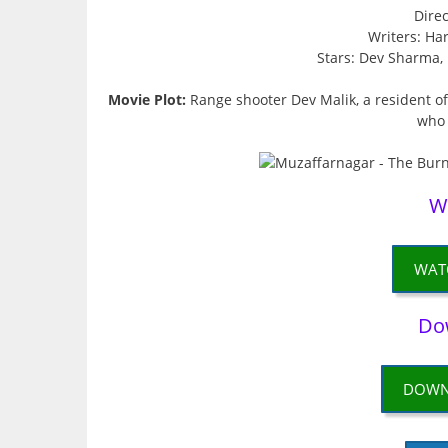
Dire
Writers: Ha
Stars: Dev Sharma,
Movie Plot:
Range shooter Dev Malik, a resident of
who 
W
WAT
Do
DOWN