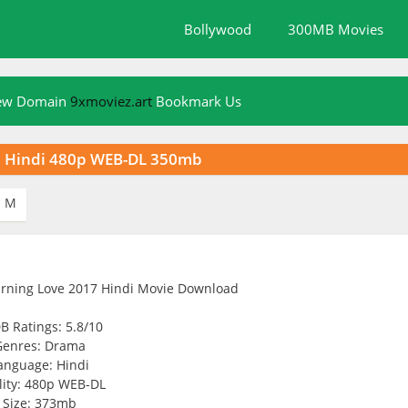
Bollywood
300MB Movies
New Domain
9xmoviez.art
Bookmark Us
7 Hindi 480p WEB-DL 350mb
M

B Ratings: 5.8/10
Genres: Drama
anguage: Hindi
ity: 480p WEB-DL
Size: 373mb