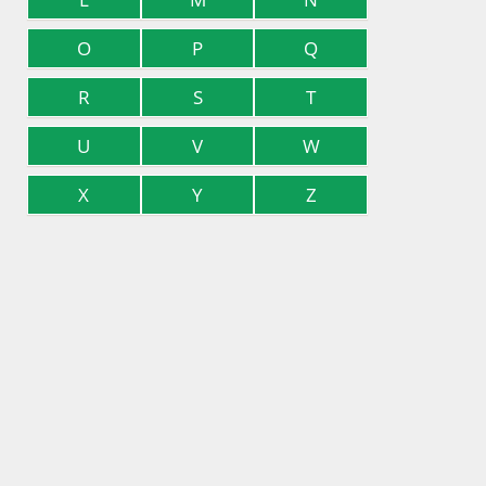
O
P
Q
R
S
T
U
V
W
X
Y
Z