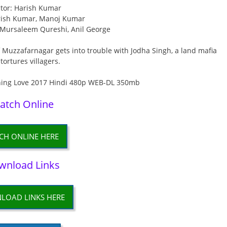
ctor: Harish Kumar
rish Kumar, Manoj Kumar
 Mursaleem Qureshi, Anil George
 Muzzafarnagar gets into trouble with Jodha Singh, a land mafia
tortures villagers.
atch Online
CH ONLINE HERE
wnload Links
LOAD LINKS HERE