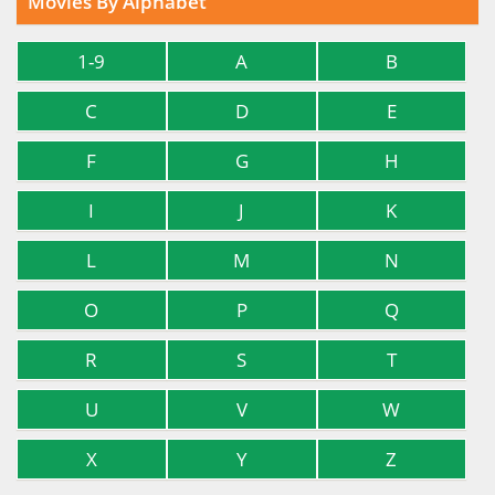
Movies By Alphabet
1-9
A
B
C
D
E
F
G
H
I
J
K
L
M
N
O
P
Q
R
S
T
U
V
W
X
Y
Z