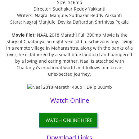
Size: 316mb
Director: Sudhakar Reddy Yakkanti
Writers: Nagraj Manjule, Sudhakar Reddy Yakkanti
Stars: Nagraj Manjule, Devika Daftardar, Shrinivas Pokale
Movie Plot:
NAAL 2018 Marathi Full 300mb Movie is the
story of Chaitanya, an eight-year-old mischievous boy. Living
in a remote village in Maharashtra, along with the banks of a
river, he is fathered by a small-time landlord and pampered
by a loving and caring mother. Naal is attached with
Chaitanya’s emotional world and follows him on an
unexpected journey.
Watch Online
WATCH ONLINE HERE
Download Links