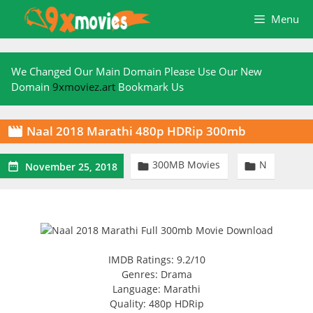
Skip
Menu
to
content
We Changed Our Main Domain Please Use Our New
Domain
9xmoviez.art
Bookmark Us
Naal 2018 Marathi 480p HDRip 300mb

300MB Movies
N



November 25, 2018
IMDB Ratings: 9.2/10
Genres: Drama
Language: Marathi
Quality: 480p HDRip