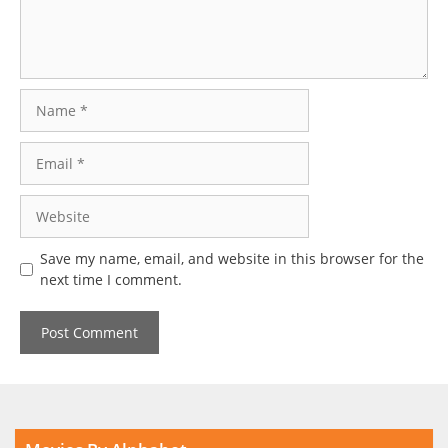
Name
Email
Website
Save my name, email, and website in this browser for the
next time I comment.