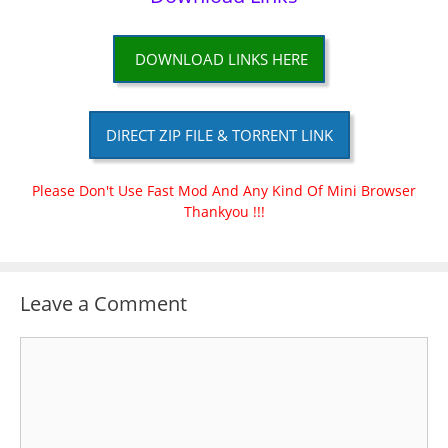
DOWNLOAD LINKS HERE
DIRECT ZIP FILE & TORRENT LINK
Please Don't Use Fast Mod And Any Kind Of Mini Browser
Thankyou !!!
Leave a Comment
Comment