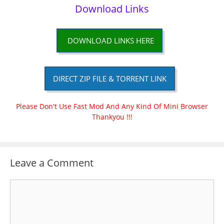
Download Links
DOWNLOAD LINKS HERE
DIRECT ZIP FILE & TORRENT LINK
Please Don't Use Fast Mod And Any Kind Of Mini Browser
Thankyou !!!
Leave a Comment
Comment