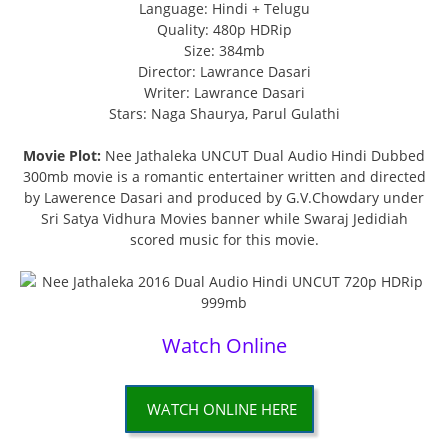
Language: Hindi + Telugu
Quality: 480p HDRip
Size: 384mb
Director: Lawrance Dasari
Writer: Lawrance Dasari
Stars: Naga Shaurya, Parul Gulathi
Movie Plot:
Nee Jathaleka UNCUT Dual Audio Hindi Dubbed
300mb movie is a romantic entertainer written and directed
by Lawerence Dasari and produced by G.V.Chowdary under
Sri Satya Vidhura Movies banner while Swaraj Jedidiah
scored music for this movie.
Watch Online
WATCH ONLINE HERE