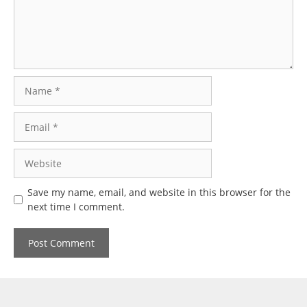
Name
Email
Website
Save my name, email, and website in this browser for the
next time I comment.