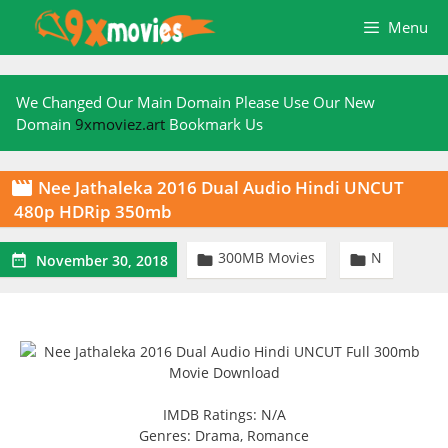
Skip
Menu
to
content
We Changed Our Main Domain Please Use Our New
Domain
9xmoviez.art
Bookmark Us
Nee Jathaleka 2016 Dual Audio Hindi UNCUT

480p HDRip 350mb
300MB Movies
N



November 30, 2018
IMDB Ratings: N/A
Genres: Drama, Romance