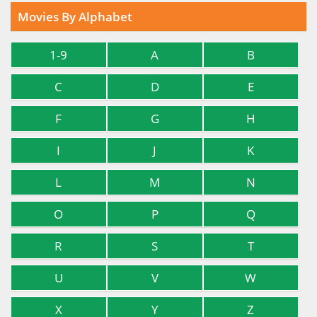
Movies By Alphabet
1-9
A
B
C
D
E
F
G
H
I
J
K
L
M
N
O
P
Q
R
S
T
U
V
W
X
Y
Z