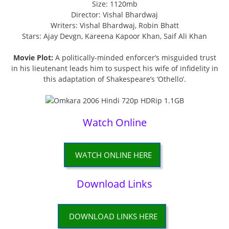
Size: 1120mb
Director: Vishal Bhardwaj
Writers: Vishal Bhardwaj, Robin Bhatt
Stars: Ajay Devgn, Kareena Kapoor Khan, Saif Ali Khan
Movie Plot:
A politically-minded enforcer’s misguided trust
in his lieutenant leads him to suspect his wife of infidelity in
this adaptation of Shakespeare’s ‘Othello’.
Watch Online
WATCH ONLINE HERE
Download Links
DOWNLOAD LINKS HERE