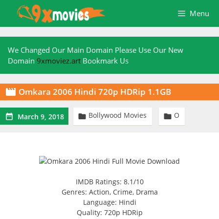
Skip
Menu
to
content
We Changed Our Main Domain Please Use Our New
Domain
9xmoviez.art
Bookmark Us
Omkara 2006 Hindi 720p HDRip 1.1GB

Bollywood Movies
O



March 9, 2018
IMDB Ratings: 8.1/10
Genres: Action, Crime, Drama
Language: Hindi
Quality: 720p HDRip