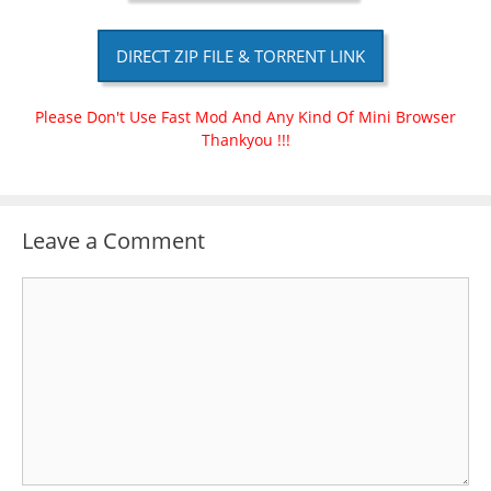
DIRECT ZIP FILE & TORRENT LINK
Please Don't Use Fast Mod And Any Kind Of Mini Browser
Thankyou !!!
Leave a Comment
Comment