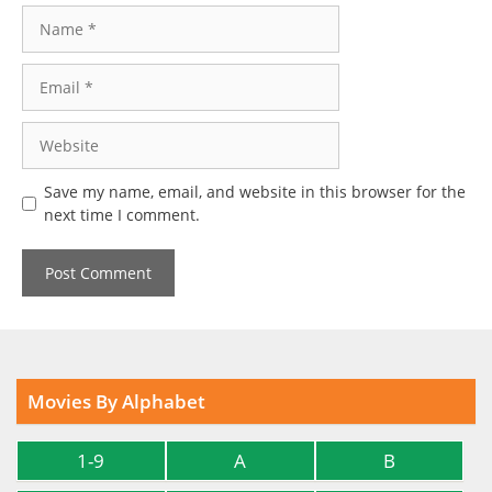
Name
Email
Website
Save my name, email, and website in this browser for the
next time I comment.
Movies By Alphabet
1-9
A
B