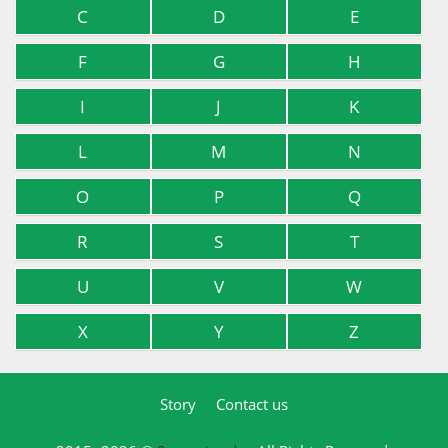
C
D
E
F
G
H
I
J
K
L
M
N
O
P
Q
R
S
T
U
V
W
X
Y
Z
Story
Contact us