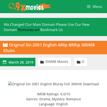
Skip
Menu
to
content
We Changed Our Main Domain Please Use Our New
Domain
9xmoviez.art
Bookmark Us
Original Sin 2001 English 480p BRRip 300MB

ESubs
300MB Movies
O



March 28, 2019
IMDB Ratings: 6.0/10
Genres: Drama, Mystery, Romance
Language: English