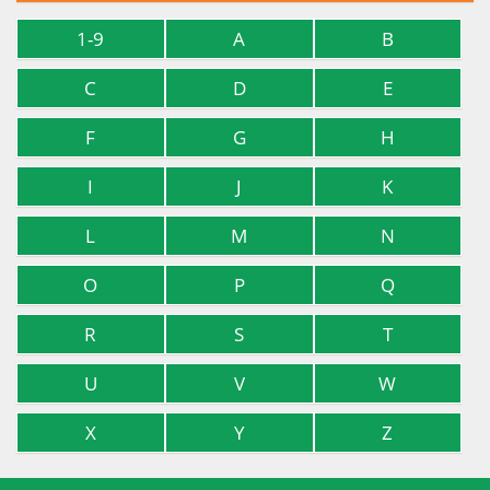
1-9
A
B
C
D
E
F
G
H
I
J
K
L
M
N
O
P
Q
R
S
T
U
V
W
X
Y
Z