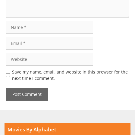
Name
Email
Website
Save my name, email, and website in this browser for the
next time I comment.
Movies By Alphabet