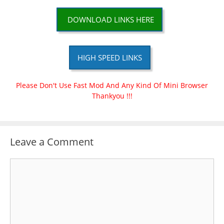
DOWNLOAD LINKS HERE
HIGH SPEED LINKS
Please Don't Use Fast Mod And Any Kind Of Mini Browser
Thankyou !!!
Leave a Comment
Comment