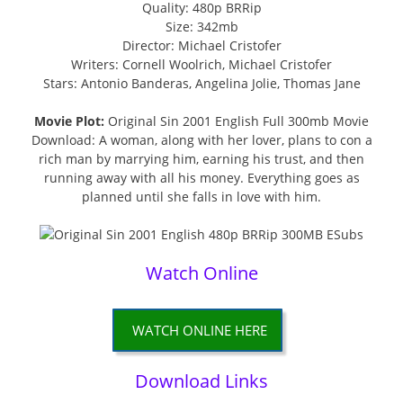
Quality: 480p BRRip
Size: 342mb
Director: Michael Cristofer
Writers: Cornell Woolrich, Michael Cristofer
Stars: Antonio Banderas, Angelina Jolie, Thomas Jane
Movie Plot:
Original Sin 2001 English Full 300mb Movie
Download: A woman, along with her lover, plans to con a
rich man by marrying him, earning his trust, and then
running away with all his money. Everything goes as
planned until she falls in love with him.
Watch Online
WATCH ONLINE HERE
Download Links