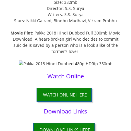
Size: 382mb
Director: S.S. Surya
Writers: S.S. Surya
Stars: Nikki Galrani, Bindhu Madhavi, Vikram Prabhu
Movie Plot:
Pakka 2018 Hindi Dubbed Full 300mb Movie
Download: A heart-broken girl who decides to commit
suicide is saved by a person who is a look alike of the
former’s lover.
Watch Online
WATCH ONLINE HERE
Download Links
DOWNLOAD LINKS HERE