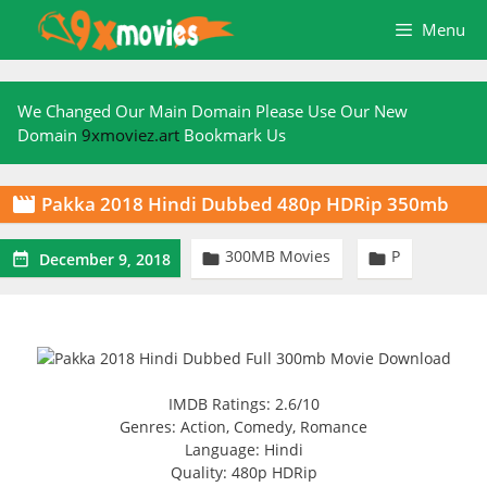
Skip
Menu
to
content
We Changed Our Main Domain Please Use Our New
Domain
9xmoviez.art
Bookmark Us
Pakka 2018 Hindi Dubbed 480p HDRip 350mb

300MB Movies
P



December 9, 2018
IMDB Ratings: 2.6/10
Genres: Action, Comedy, Romance
Language: Hindi
Quality: 480p HDRip