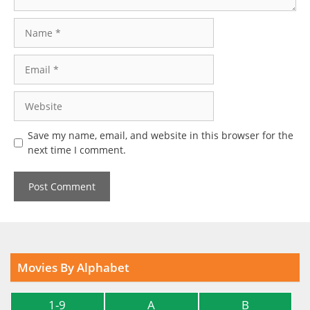
Name
Email
Website
Save my name, email, and website in this browser for the
next time I comment.
Movies By Alphabet
1-9
A
B