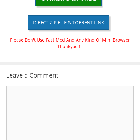
DIRECT ZIP FILE & TORRENT LINK
Please Don't Use Fast Mod And Any Kind Of Mini Browser
Thankyou !!!
Leave a Comment
Comment