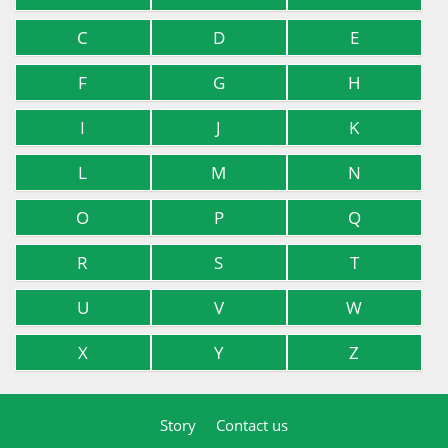
C
D
E
F
G
H
I
J
K
L
M
N
O
P
Q
R
S
T
U
V
W
X
Y
Z
Story
Contact us