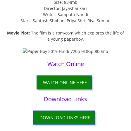
Size: 834mb
Director: Jayashankarr
Writer: Sampath Nandi
Stars: Santosh Shoban, Priya Shri, Riya Suman
Movie Plot:
The film is a rom-com which explores the life of
a young paperboy.
Watch Online
WATCH ONLINE HERE
Download Links
DOWNLOAD LINKS HERE