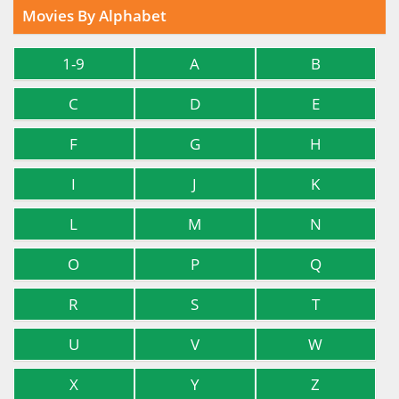
Movies By Alphabet
1-9
A
B
C
D
E
F
G
H
I
J
K
L
M
N
O
P
Q
R
S
T
U
V
W
X
Y
Z