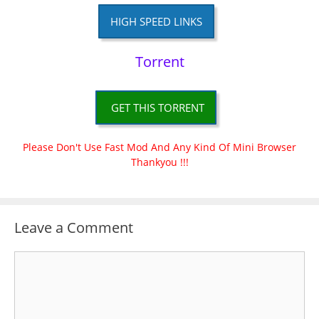
HIGH SPEED LINKS
Torrent
GET THIS TORRENT
Please Don't Use Fast Mod And Any Kind Of Mini Browser
Thankyou !!!
Leave a Comment
Comment