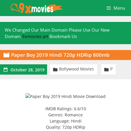
Skip
Menu
to
content
We Changed Our Main Domain Please Use Our New
Domain
9xmoviez.art
Bookmark Us
Paper Boy 2019 Hindi 720p HDRip 800mb

Bollywood Movies
P



October 28, 2019
IMDB Ratings: 6.6/10
Genres: Romance
Language: Hindi
Quality: 720p HDRip