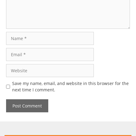
Name
Email
Website
Save my name, email, and website in this browser for the
next time I comment.