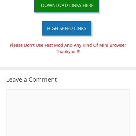
DOWNLOAD LINKS HERE
HIGH SPEED LINKS
Please Don't Use Fast Mod And Any Kind Of Mini Browser
Thankyou !!!
Leave a Comment
Comment