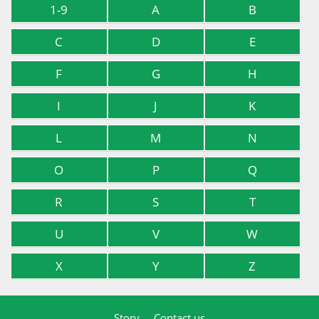
1-9
A
B
C
D
E
F
G
H
I
J
K
L
M
N
O
P
Q
R
S
T
U
V
W
X
Y
Z
Story
Contact us