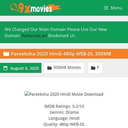
Skip
Menu
to
content
We Changed Our Main Domain Please Use Our New
Domain
9xmoviez.art
Bookmark Us
Pareeksha 2020 Hindi 480p WEB-DL 300MB

300MB Movies
P



August 6, 2020
IMDB Ratings: 9.2/10
Genres: Drama
Language: Hindi
Quality: 480p WEB-DL