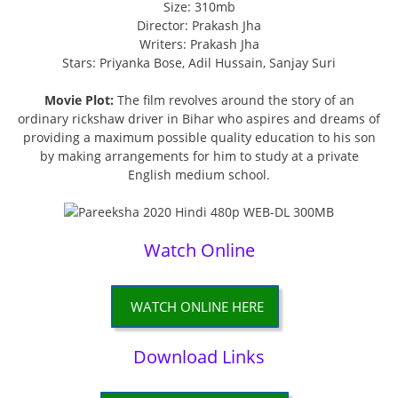
Size: 310mb
Director: Prakash Jha
Writers: Prakash Jha
Stars: Priyanka Bose, Adil Hussain, Sanjay Suri
Movie Plot:
The film revolves around the story of an
ordinary rickshaw driver in Bihar who aspires and dreams of
providing a maximum possible quality education to his son
by making arrangements for him to study at a private
English medium school.
Watch Online
WATCH ONLINE HERE
Download Links