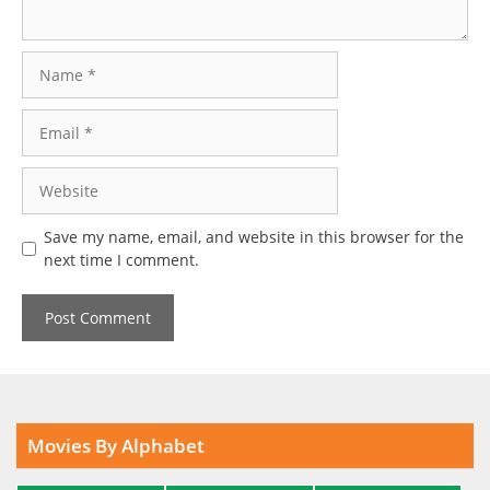
Name
Email
Website
Save my name, email, and website in this browser for the
next time I comment.
Movies By Alphabet