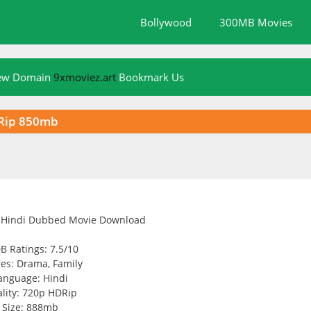
Bollywood
300MB Movies
New Domain
9xmoviez.art
Bookmark Us
DRip 850mb
B Ratings: 7.5/10
es: Drama, Family
anguage: Hindi
lity: 720p HDRip
Size: 888mb