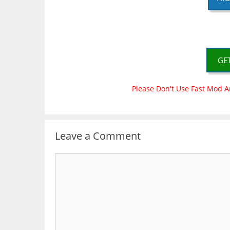
GE
Please Don't Use Fast Mod A
Leave a Comment
Comment