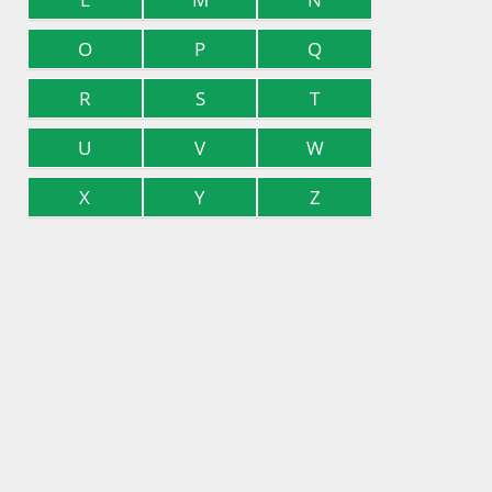
O
P
Q
R
S
T
U
V
W
X
Y
Z