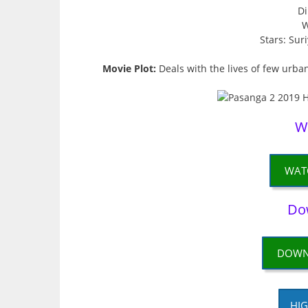
Di
W
Stars: Sur
Movie Plot:
Deals with the lives of few urban
W
WAT
Do
DOWN
HIG