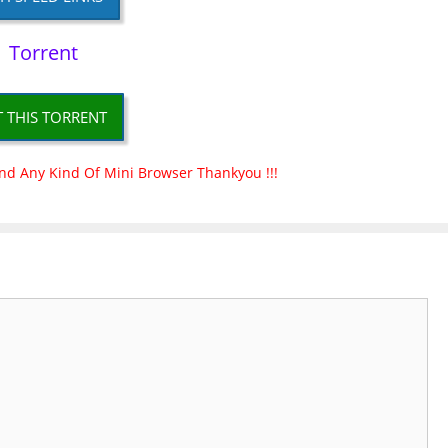
Torrent
T THIS TORRENT
nd Any Kind Of Mini Browser Thankyou !!!