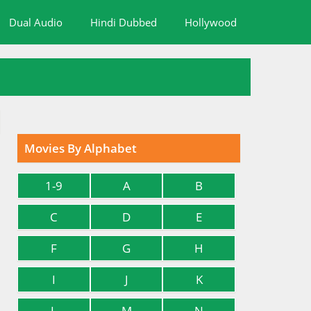
Dual Audio
Hindi Dubbed
Hollywood
Movies By Alphabet
1-9
A
B
C
D
E
F
G
H
I
J
K
L
M
N