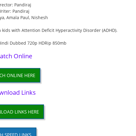
rector: Pandiraj
riter: Pandiraj
iya, Amala Paul, Nishesh
 kids with Attention Deficit Hyperactivity Disorder (ADHD).
atch Online
CH ONLINE HERE
wnload Links
LOAD LINKS HERE
H SPEED LINKS