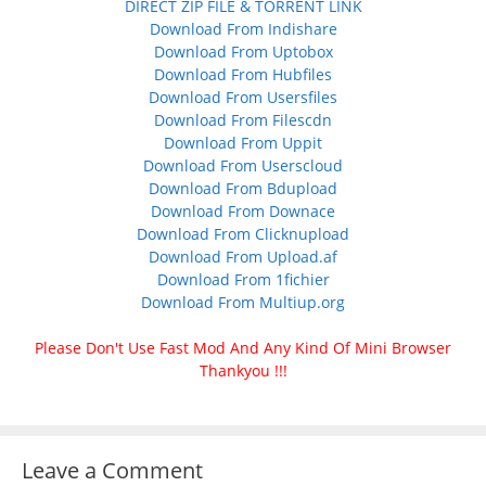
DIRECT ZIP FILE & TORRENT LINK
Download From Indishare
Download From Uptobox
Download From Hubfiles
Download From Usersfiles
Download From Filescdn
Download From Uppit
Download From Userscloud
Download From Bdupload
Download From Downace
Download From Clicknupload
Download From Upload.af
Download From 1fichier
Download From Multiup.org
Please Don't Use Fast Mod And Any Kind Of Mini Browser
Thankyou !!!
Leave a Comment