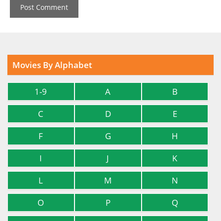
Movies By Alphabet
1-9
A
B
C
D
E
F
G
H
I
J
K
L
M
N
O
P
Q