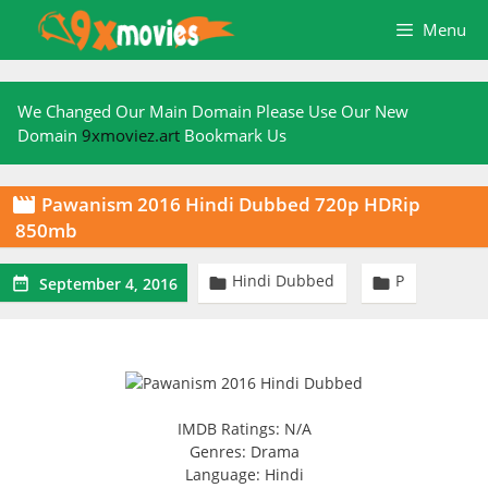
Skip
Menu
to
content
We Changed Our Main Domain Please Use Our New
Domain
9xmoviez.art
Bookmark Us
Pawanism 2016 Hindi Dubbed 720p HDRip

850mb
Hindi Dubbed
P



September 4, 2016
IMDB Ratings: N/A
Genres: Drama
Language: Hindi