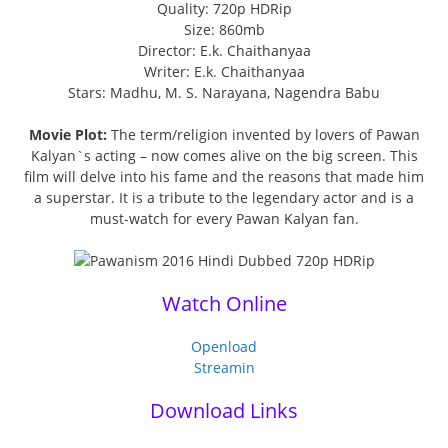
Quality: 720p HDRip
Size: 860mb
Director: E.k. Chaithanyaa
Writer: E.k. Chaithanyaa
Stars: Madhu, M. S. Narayana, Nagendra Babu
Movie Plot:
The term/religion invented by lovers of Pawan
Kalyan`s acting – now comes alive on the big screen. This
film will delve into his fame and the reasons that made him
a superstar. It is a tribute to the legendary actor and is a
must-watch for every Pawan Kalyan fan.
Watch Online
Openload
Streamin
Download Links