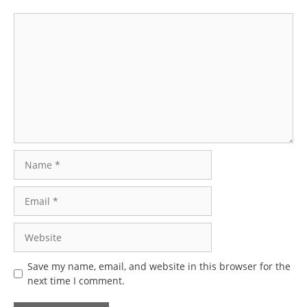
Comment
Name
Email
Website
Save my name, email, and website in this browser for the
next time I comment.