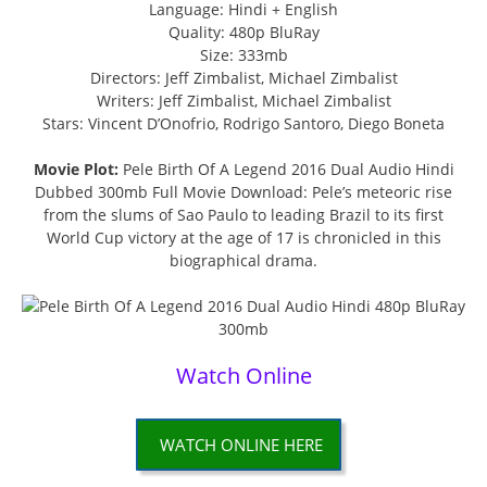
Language: Hindi + English
Quality: 480p BluRay
Size: 333mb
Directors: Jeff Zimbalist, Michael Zimbalist
Writers: Jeff Zimbalist, Michael Zimbalist
Stars: Vincent D’Onofrio, Rodrigo Santoro, Diego Boneta
Movie Plot:
Pele Birth Of A Legend 2016 Dual Audio Hindi
Dubbed 300mb Full Movie Download: Pele’s meteoric rise
from the slums of Sao Paulo to leading Brazil to its first
World Cup victory at the age of 17 is chronicled in this
biographical drama.
Watch Online
WATCH ONLINE HERE