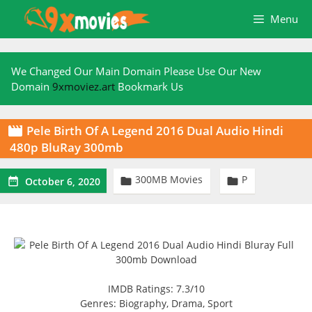
Skip
Menu
to
content
We Changed Our Main Domain Please Use Our New
Domain
9xmoviez.art
Bookmark Us
Pele Birth Of A Legend 2016 Dual Audio Hindi

480p BluRay 300mb
300MB Movies
P



October 6, 2020
IMDB Ratings: 7.3/10
Genres: Biography, Drama, Sport