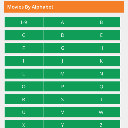
Movies By Alphabet
1-9
A
B
C
D
E
F
G
H
I
J
K
L
M
N
O
P
Q
R
S
T
U
V
W
X
Y
Z