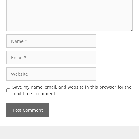
Name
Email
Website
Save my name, email, and website in this browser for the
next time I comment.