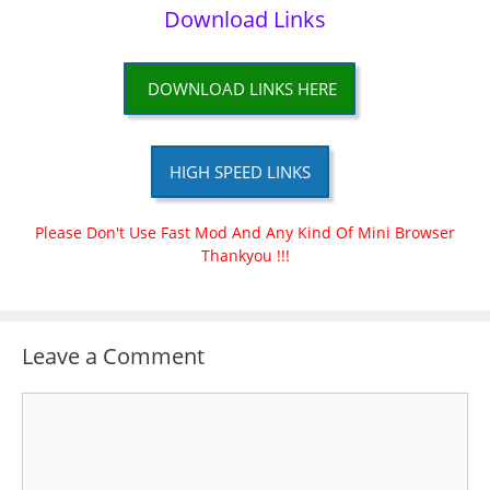
Download Links
DOWNLOAD LINKS HERE
HIGH SPEED LINKS
Please Don't Use Fast Mod And Any Kind Of Mini Browser
Thankyou !!!
Leave a Comment
Comment