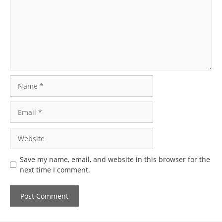
Name
Email
Website
Save my name, email, and website in this browser for the
next time I comment.