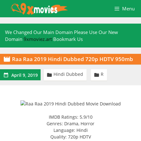
Skip
Menu
to
content
We Changed Our Main Domain Please Use Our New
Domain
9xmoviez.art
Bookmark Us
Raa Raa 2019 Hindi Dubbed 720p HDTV 950mb

Hindi Dubbed
R



April 9, 2019
IMDB Ratings: 5.9/10
Genres: Drama, Horror
Language: Hindi
Quality: 720p HDTV