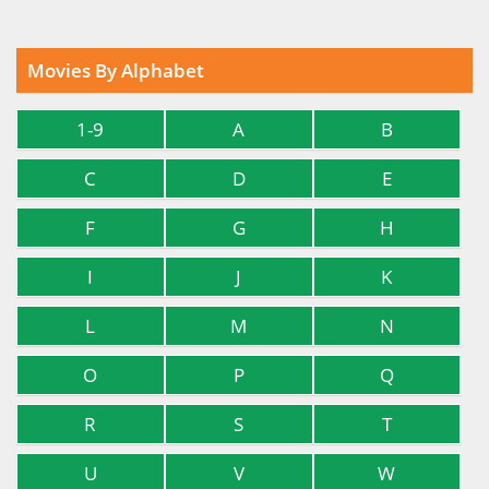
Movies By Alphabet
1-9
A
B
C
D
E
F
G
H
I
J
K
L
M
N
O
P
Q
R
S
T
U
V
W