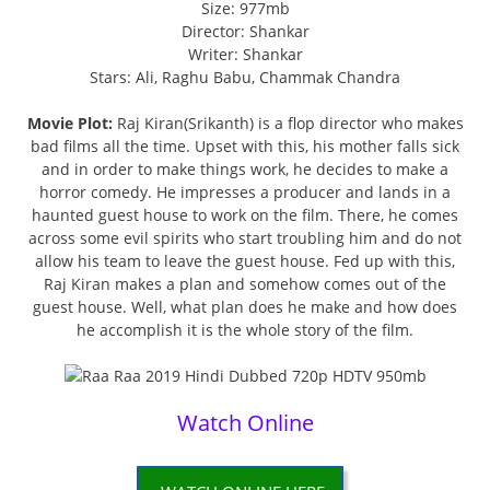
Size: 977mb
Director: Shankar
Writer: Shankar
Stars: Ali, Raghu Babu, Chammak Chandra
Movie Plot:
Raj Kiran(Srikanth) is a flop director who makes
bad films all the time. Upset with this, his mother falls sick
and in order to make things work, he decides to make a
horror comedy. He impresses a producer and lands in a
haunted guest house to work on the film. There, he comes
across some evil spirits who start troubling him and do not
allow his team to leave the guest house. Fed up with this,
Raj Kiran makes a plan and somehow comes out of the
guest house. Well, what plan does he make and how does
he accomplish it is the whole story of the film.
Watch Online