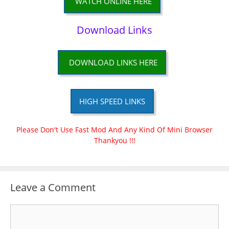
WATCH ONLINE HERE
Download Links
DOWNLOAD LINKS HERE
HIGH SPEED LINKS
Please Don't Use Fast Mod And Any Kind Of Mini Browser
Thankyou !!!
Leave a Comment
Comment