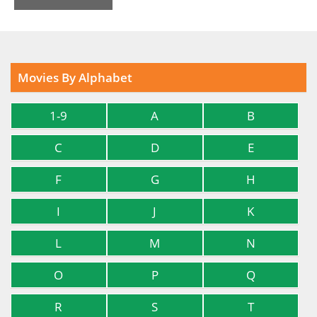
Movies By Alphabet
1-9
A
B
C
D
E
F
G
H
I
J
K
L
M
N
O
P
Q
R
S
T