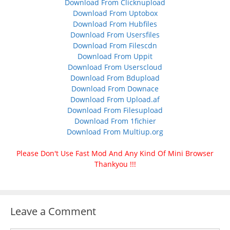
Download From Clicknupload
Download From Uptobox
Download From Hubfiles
Download From Usersfiles
Download From Filescdn
Download From Uppit
Download From Userscloud
Download From Bdupload
Download From Downace
Download From Upload.af
Download From Filesupload
Download From 1fichier
Download From Multiup.org
Please Don't Use Fast Mod And Any Kind Of Mini Browser
Thankyou !!!
Leave a Comment