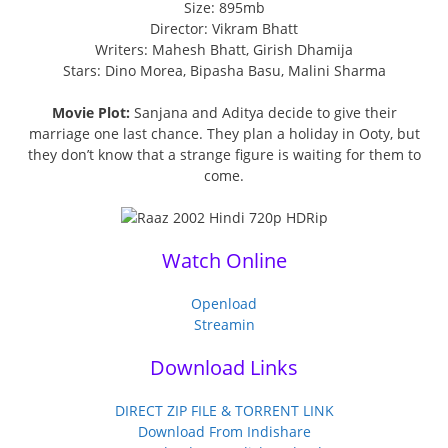
Size: 895mb
Director: Vikram Bhatt
Writers: Mahesh Bhatt, Girish Dhamija
Stars: Dino Morea, Bipasha Basu, Malini Sharma
Movie Plot:
Sanjana and Aditya decide to give their
marriage one last chance. They plan a holiday in Ooty, but
they don’t know that a strange figure is waiting for them to
come.
Watch Online
Openload
Streamin
Download Links
DIRECT ZIP FILE & TORRENT LINK
Download From Indishare