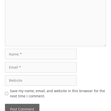
Comment
Name
Email
Website
Save my name, email, and website in this browser for the
next time I comment.