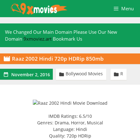
Skip
Menu
to
content
We Changed Our Main Domain Please Use Our New
Domain
9xmoviez.art
Bookmark Us
Raaz 2002 Hindi 720p HDRip 850mb

Bollywood Movies
R



November 2, 2016
IMDB Ratings: 6.5/10
Genres: Drama, Horror, Musical
Language: Hindi
Quality: 720p HDRip