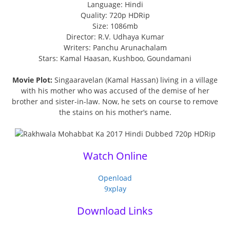
Language: Hindi
Quality: 720p HDRip
Size: 1086mb
Director: R.V. Udhaya Kumar
Writers: Panchu Arunachalam
Stars: Kamal Haasan, Kushboo, Goundamani
Movie Plot:
Singaaravelan (Kamal Hassan) living in a village
with his mother who was accused of the demise of her
brother and sister-in-law. Now, he sets on course to remove
the stains on his mother’s name.
Watch Online
Openload
9xplay
Download Links