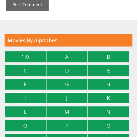
Movies By Alphabet
1-9
A
B
C
D
E
F
G
H
I
J
K
L
M
N
O
P
Q