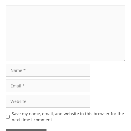
Comment
Name
Email
Website
Save my name, email, and website in this browser for the
next time I comment.