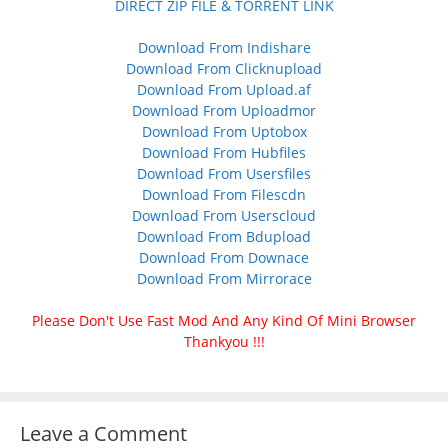
DIRECT ZIP FILE & TORRENT LINK
Download From Indishare
Download From Clicknupload
Download From Upload.af
Download From Uploadmor
Download From Uptobox
Download From Hubfiles
Download From Usersfiles
Download From Filescdn
Download From Userscloud
Download From Bdupload
Download From Downace
Download From Mirrorace
Please Don't Use Fast Mod And Any Kind Of Mini Browser
Thankyou !!!
Leave a Comment