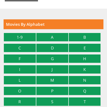
Movies By Alphabet
1-9
A
B
C
D
E
F
G
H
I
J
K
L
M
N
O
P
Q
R
S
T