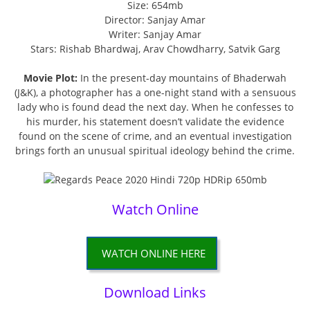
Size: 654mb
Director: Sanjay Amar
Writer: Sanjay Amar
Stars: Rishab Bhardwaj, Arav Chowdharry, Satvik Garg
Movie Plot:
In the present-day mountains of Bhaderwah
(J&K), a photographer has a one-night stand with a sensuous
lady who is found dead the next day. When he confesses to
his murder, his statement doesn’t validate the evidence
found on the scene of crime, and an eventual investigation
brings forth an unusual spiritual ideology behind the crime.
Watch Online
WATCH ONLINE HERE
Download Links