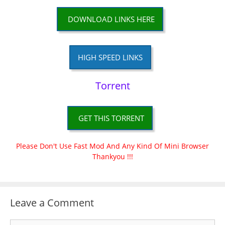
DOWNLOAD LINKS HERE
HIGH SPEED LINKS
Torrent
GET THIS TORRENT
Please Don't Use Fast Mod And Any Kind Of Mini Browser
Thankyou !!!
Leave a Comment
Comment