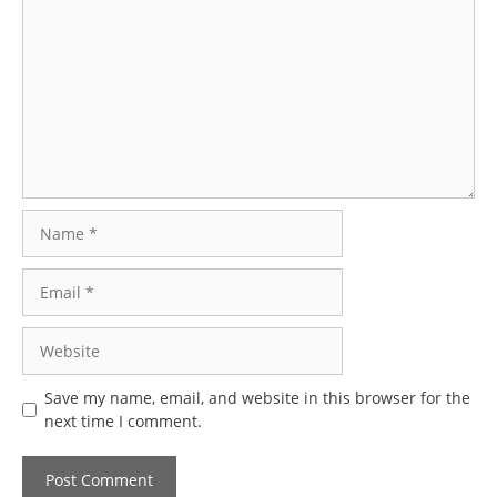
Name
Email
Website
Save my name, email, and website in this browser for the
next time I comment.