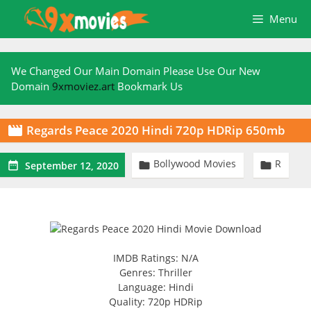
Skip
Menu
to
content
We Changed Our Main Domain Please Use Our New
Domain
9xmoviez.art
Bookmark Us
Regards Peace 2020 Hindi 720p HDRip 650mb

Bollywood Movies
R



September 12, 2020
IMDB Ratings: N/A
Genres: Thriller
Language: Hindi
Quality: 720p HDRip