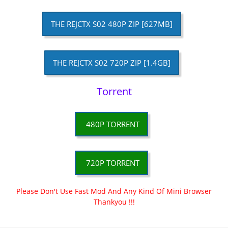
THE REJCTX S02 480P ZIP [627MB]
THE REJCTX S02 720P ZIP [1.4GB]
Torrent
480P TORRENT
720P TORRENT
Please Don't Use Fast Mod And Any Kind Of Mini Browser
Thankyou !!!