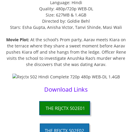
Language: Hindi
Quality: 480p/720p WEB-DL
Size: 627MB & 1.4GB
Directed by: Goldie Behl
Stars: Esha Gupta, Anisha Victor, Tanvi Shinde, Masi Wali
Movie Plot:
At the school’s Prom party, Aarav meets Kiara on
the terrace where they share a sweet moment before Aarav
pushes Kiara off and she hangs from the ledge. Officer Rene
visits the school to investigate Anushka Rao’s murder where
she discovers that she was dating Aarav.
Download Links
THE REJCTX S02E01
THE REJCTX S02E02