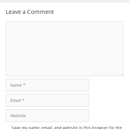
Leave a Comment
Comment
Name
Email
Website
Save my name, email, and website in this browser for the