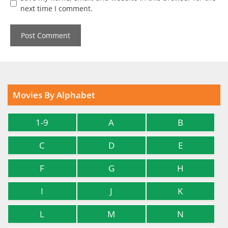
next time I comment.
Movies By Alphabet
1-9
A
B
C
D
E
F
G
H
I
J
K
L
M
N