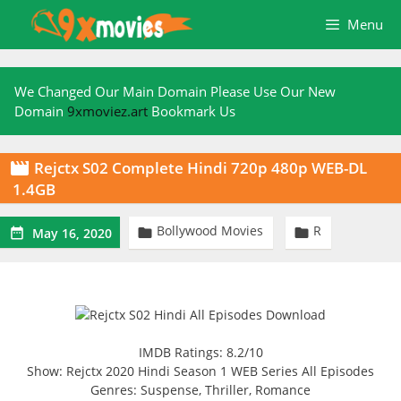
Skip
Menu
to
content
We Changed Our Main Domain Please Use Our New
Domain
9xmoviez.art
Bookmark Us
Rejctx S02 Complete Hindi 720p 480p WEB-DL

1.4GB
Bollywood Movies
R



May 16, 2020
IMDB Ratings: 8.2/10
Show: Rejctx 2020 Hindi Season 1 WEB Series All Episodes
Genres: Suspense, Thriller, Romance