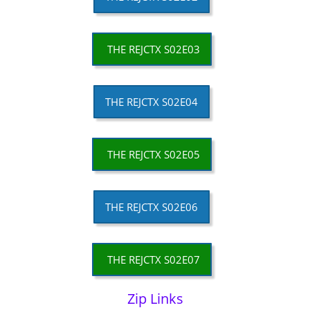
THE REJCTX S02E03
THE REJCTX S02E04
THE REJCTX S02E05
THE REJCTX S02E06
THE REJCTX S02E07
Zip Links