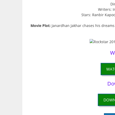
Di
Writers: 
Stars: Ranbir Kapo
Movie Plot:
Janardhan Jakhar chases his dreams o
W
WAT
Do
DOWN