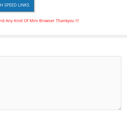
H SPEED LINKS
nd Any Kind Of Mini Browser Thankyou !!!