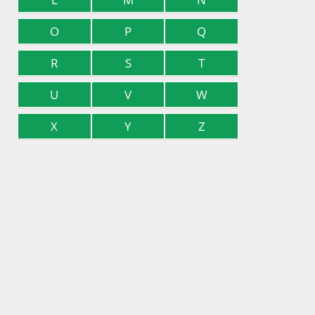
O
P
Q
R
S
T
U
V
W
X
Y
Z