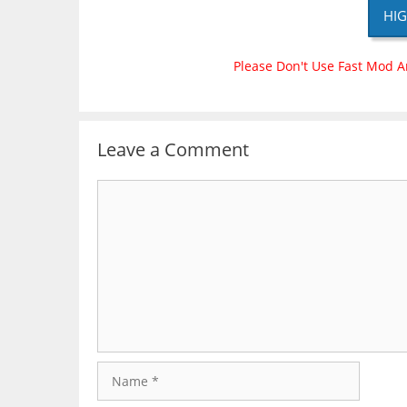
HIG
Please Don't Use Fast Mod A
Leave a Comment
Comment
Name