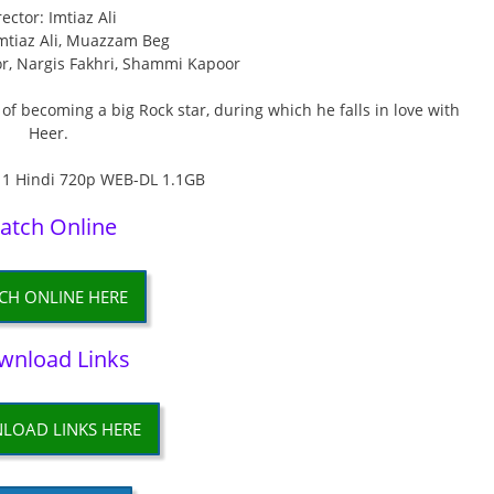
rector: Imtiaz Ali
Imtiaz Ali, Muazzam Beg
or, Nargis Fakhri, Shammi Kapoor
f becoming a big Rock star, during which he falls in love with
Heer.
atch Online
CH ONLINE HERE
wnload Links
LOAD LINKS HERE