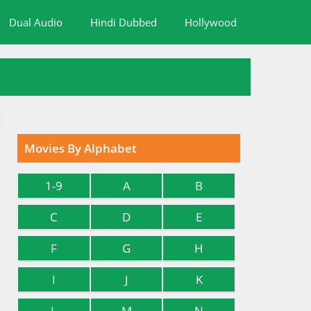
Dual Audio
Hindi Dubbed
Hollywood
Movies By Alphabet
1-9
A
B
C
D
E
F
G
H
I
J
K
L
M
N