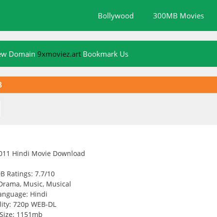
Bollywood
300MB Movies
New Domain
9xmoviez.art
Bookmark Us
B
B Ratings: 7.7/10
Drama, Music, Musical
anguage: Hindi
ity: 720p WEB-DL
Size: 1151mb