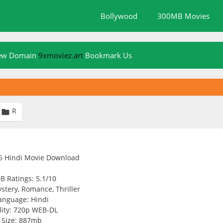
Bollywood
300MB Movies
New Domain
9xmoviez.art
Bookmark Us
R

B Ratings: 5.1/10
stery, Romance, Thriller
anguage: Hindi
ity: 720p WEB-DL
Size: 887mb