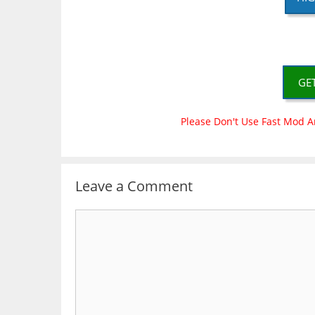
GE
Please Don't Use Fast Mod A
Leave a Comment
Comment