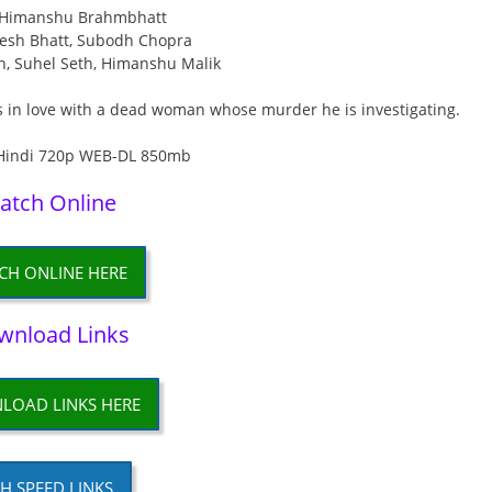
: Himanshu Brahmbhatt
esh Bhatt, Subodh Chopra
an, Suhel Seth, Himanshu Malik
ls in love with a dead woman whose murder he is investigating.
atch Online
CH ONLINE HERE
wnload Links
LOAD LINKS HERE
H SPEED LINKS