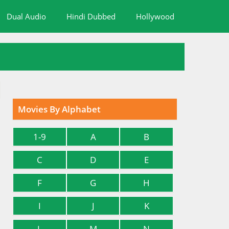
Dual Audio
Hindi Dubbed
Hollywood
Movies By Alphabet
1-9
A
B
C
D
E
F
G
H
I
J
K
L
M
N