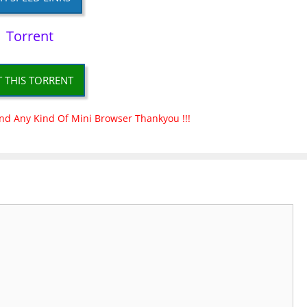
Torrent
T THIS TORRENT
nd Any Kind Of Mini Browser Thankyou !!!