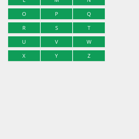
O
P
Q
R
S
T
U
V
W
X
Y
Z