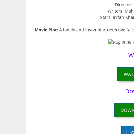
Director
Writers: Mah
Stars: Irrfan Kh
Movie Plot:
A lonely and insomniac detective fal
W
WAT
Do
DOWN
HIG