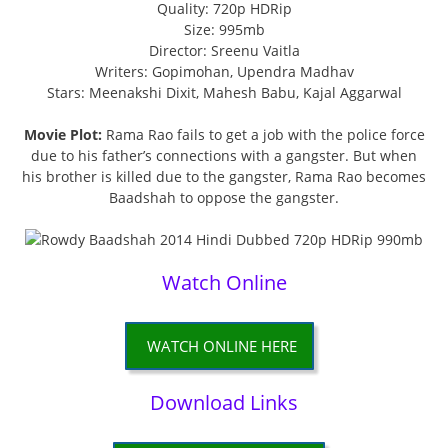
Quality: 720p HDRip
Size: 995mb
Director: Sreenu Vaitla
Writers: Gopimohan, Upendra Madhav
Stars: Meenakshi Dixit, Mahesh Babu, Kajal Aggarwal
Movie Plot:
Rama Rao fails to get a job with the police force
due to his father’s connections with a gangster. But when
his brother is killed due to the gangster, Rama Rao becomes
Baadshah to oppose the gangster.
Watch Online
WATCH ONLINE HERE
Download Links