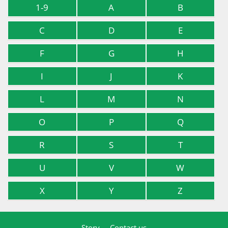
1-9
A
B
C
D
E
F
G
H
I
J
K
L
M
N
O
P
Q
R
S
T
U
V
W
X
Y
Z
Story
Contact us