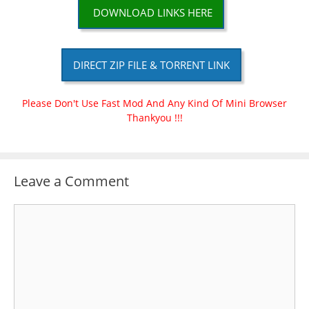
DOWNLOAD LINKS HERE
DIRECT ZIP FILE & TORRENT LINK
Please Don't Use Fast Mod And Any Kind Of Mini Browser
Thankyou !!!
Leave a Comment
Comment