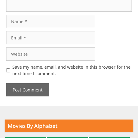
Name
Email
Website
Save my name, email, and website in this browser for the
next time I comment.
Movies By Alphabet