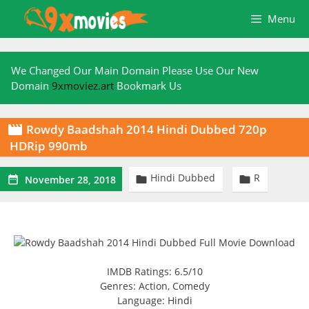
Skip
Menu
to
content
We Changed Our Main Domain Please Use Our New
Domain
9xmoviez.art
Bookmark Us
Rowdy Baadshah 2014 Hindi Dubbed 720p

HDRip 990mb
Hindi Dubbed
R



November 28, 2018
IMDB Ratings: 6.5/10
Genres: Action, Comedy
Language: Hindi