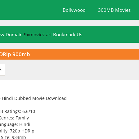
Bollywood
300MB Movies
New Domain
9xmoviez.art
Bookmark Us
HDRip 900mb
R
B Ratings: 6.6/10
Genres: Family
anguage: Hindi
lity: 720p HDRip
Size: 933mb