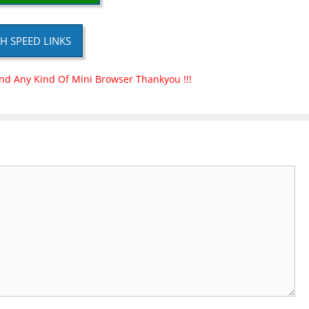
H SPEED LINKS
nd Any Kind Of Mini Browser Thankyou !!!