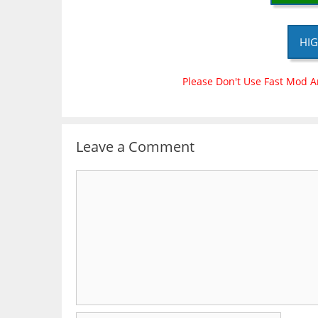
HIG
Please Don't Use Fast Mod A
Leave a Comment
Comment