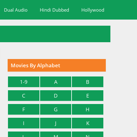
Dual Audio
Hindi Dubbed
Hollywood
Movies By Alphabet
1-9
A
B
C
D
E
F
G
H
I
J
K
L
M
N