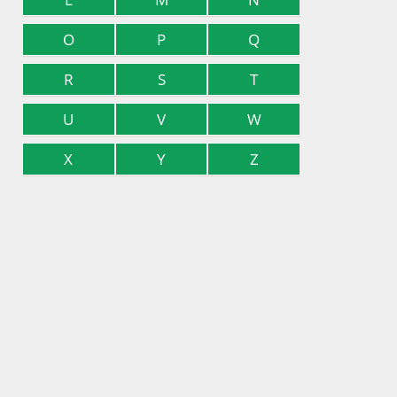
O
P
Q
R
S
T
U
V
W
X
Y
Z