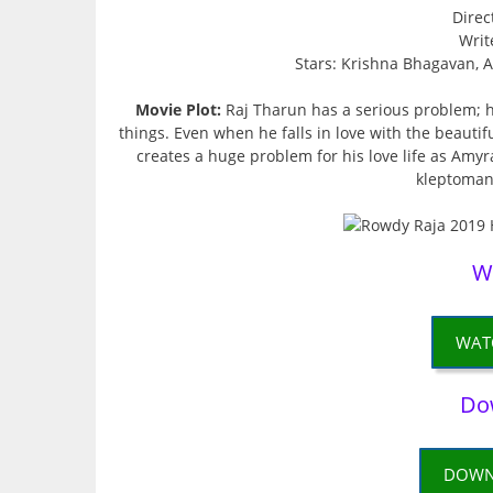
Direc
Writ
Stars: Krishna Bhagavan,
Movie Plot:
Raj Tharun has a serious problem; he
things. Even when he falls in love with the beautif
creates a huge problem for his love life as Amyra’
kleptoman
W
WAT
Do
DOWN