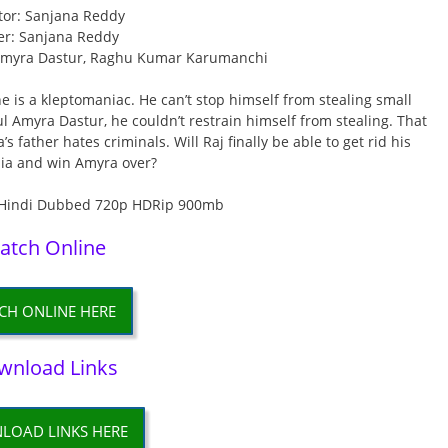
tor: Sanjana Reddy
er: Sanjana Reddy
 Amyra Dastur, Raghu Kumar Karumanchi
 is a kleptomaniac. He can’t stop himself from stealing small
ul Amyra Dastur, he couldn’t restrain himself from stealing. That
s father hates criminals. Will Raj finally be able to get rid his
ia and win Amyra over?
atch Online
CH ONLINE HERE
wnload Links
LOAD LINKS HERE