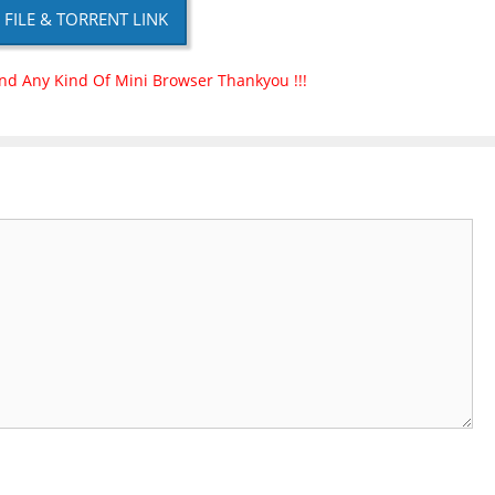
P FILE & TORRENT LINK
nd Any Kind Of Mini Browser Thankyou !!!