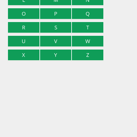
O
P
Q
R
S
T
U
V
W
X
Y
Z