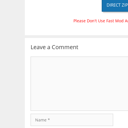
DIRECT ZI
Please Don't Use Fast Mod A
Leave a Comment
Comment
Name