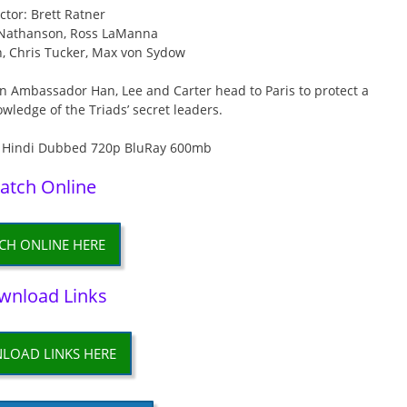
ctor: Brett Ratner
f Nathanson, Ross LaManna
n, Chris Tucker, Max von Sydow
n Ambassador Han, Lee and Carter head to Paris to protect a
ledge of the Triads’ secret leaders.
atch Online
CH ONLINE HERE
wnload Links
LOAD LINKS HERE