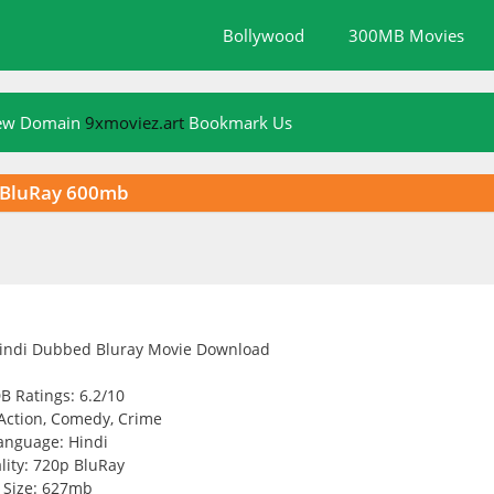
Bollywood
300MB Movies
New Domain
9xmoviez.art
Bookmark Us
p BluRay 600mb
B Ratings: 6.2/10
Action, Comedy, Crime
anguage: Hindi
lity: 720p BluRay
Size: 627mb