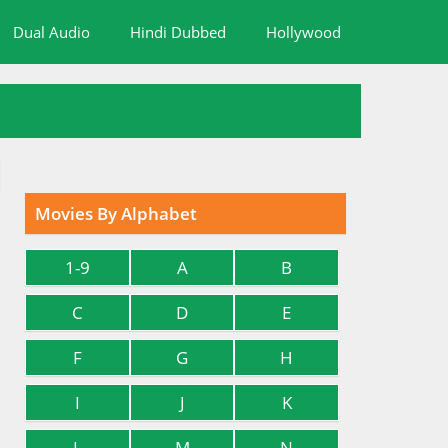
Dual Audio
Hindi Dubbed
Hollywood
Movies By Alphabet
1-9
A
B
C
D
E
F
G
H
I
J
K
L
M
N