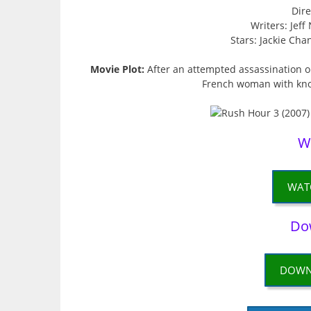
Dire
Writers: Jef
Stars: Jackie Cha
Movie Plot:
After an attempted assassination o
French woman with know
W
WAT
Do
DOWN