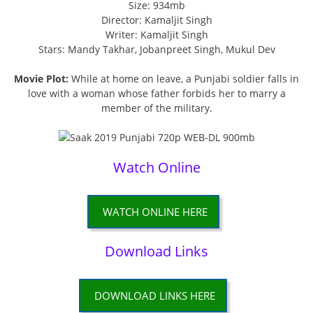
Size: 934mb
Director: Kamaljit Singh
Writer: Kamaljit Singh
Stars: Mandy Takhar, Jobanpreet Singh, Mukul Dev
Movie Plot:
While at home on leave, a Punjabi soldier falls in
love with a woman whose father forbids her to marry a
member of the military.
Watch Online
WATCH ONLINE HERE
Download Links
DOWNLOAD LINKS HERE