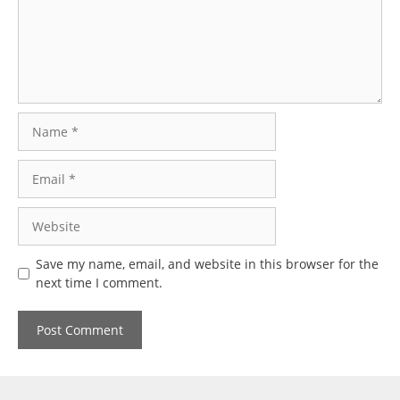
Name
Email
Website
Save my name, email, and website in this browser for the
next time I comment.