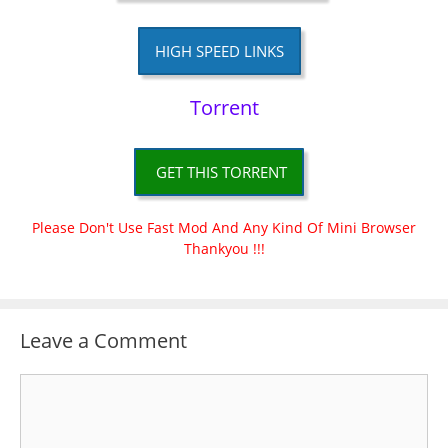
HIGH SPEED LINKS
Torrent
GET THIS TORRENT
Please Don't Use Fast Mod And Any Kind Of Mini Browser
Thankyou !!!
Leave a Comment
Comment