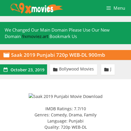
Skip
Menu
to
content
We Changed Our Main Domain Please Use Our New
Domain
9xmoviez.art
Bookmark Us
Saak 2019 Punjabi 720p WEB-DL 900mb

Bollywood Movies
J



October 23, 2019
IMDB Ratings: 7.7/10
Genres: Comedy, Drama, Family
Language: Punjabi
Quality: 720p WEB-DL