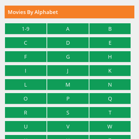
Movies By Alphabet
1-9
A
B
C
D
E
F
G
H
I
J
K
L
M
N
O
P
Q
R
S
T
U
V
W