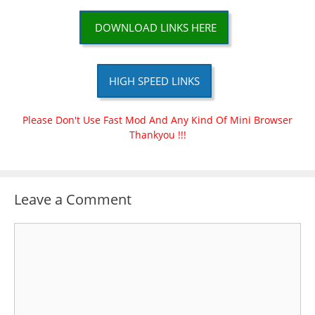
DOWNLOAD LINKS HERE
HIGH SPEED LINKS
Please Don't Use Fast Mod And Any Kind Of Mini Browser
Thankyou !!!
Leave a Comment
Comment