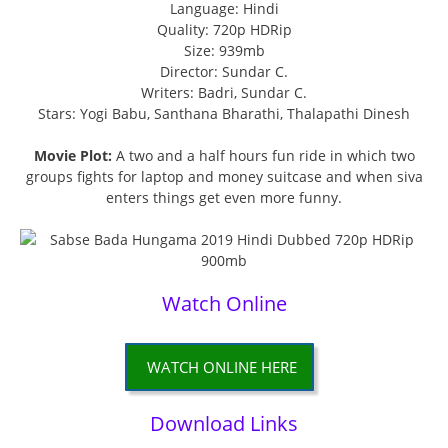
Language: Hindi
Quality: 720p HDRip
Size: 939mb
Director: Sundar C.
Writers: Badri, Sundar C.
Stars: Yogi Babu, Santhana Bharathi, Thalapathi Dinesh
Movie Plot:
A two and a half hours fun ride in which two
groups fights for laptop and money suitcase and when siva
enters things get even more funny.
Watch Online
WATCH ONLINE HERE
Download Links