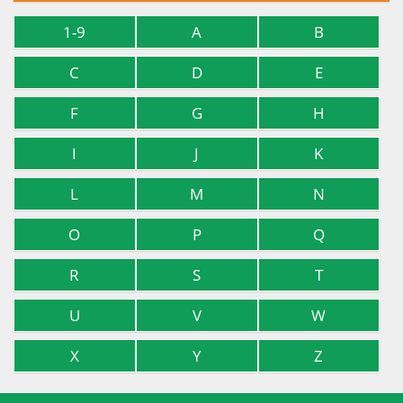
1-9
A
B
C
D
E
F
G
H
I
J
K
L
M
N
O
P
Q
R
S
T
U
V
W
X
Y
Z