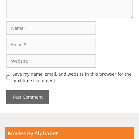
Name
Email
Website
Save my name, email, and website in this browser for the
next time I comment.
Movies By Alphabet