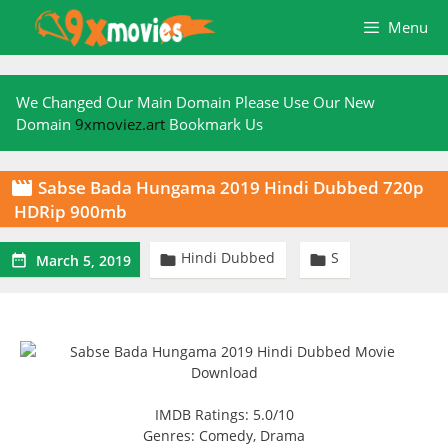
Skip
Menu
to
content
We Changed Our Main Domain Please Use Our New
Domain
9xmoviez.art
Bookmark Us
Sabse Bada Hungama 2019 Hindi Dubbed 720p

HDRip 900mb
Hindi Dubbed
S



March 5, 2019
IMDB Ratings: 5.0/10
Genres: Comedy, Drama