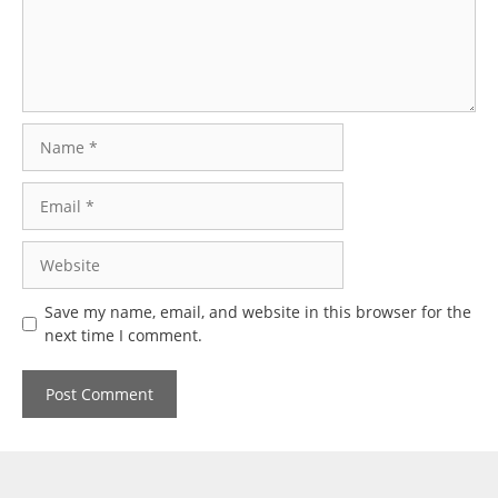
Name
Email
Website
Save my name, email, and website in this browser for the
next time I comment.