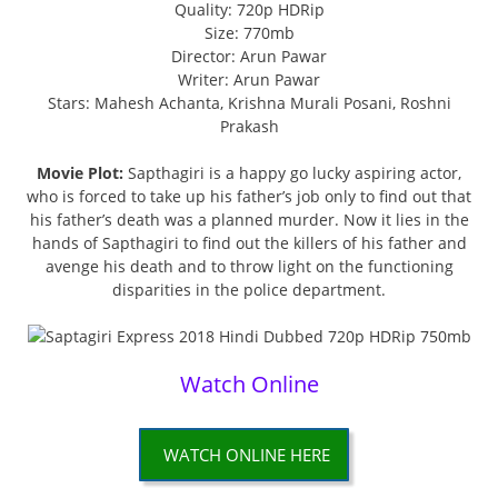
Quality: 720p HDRip
Size: 770mb
Director: Arun Pawar
Writer: Arun Pawar
Stars: Mahesh Achanta, Krishna Murali Posani, Roshni
Prakash
Movie Plot:
Sapthagiri is a happy go lucky aspiring actor,
who is forced to take up his father’s job only to find out that
his father’s death was a planned murder. Now it lies in the
hands of Sapthagiri to find out the killers of his father and
avenge his death and to throw light on the functioning
disparities in the police department.
Watch Online
WATCH ONLINE HERE