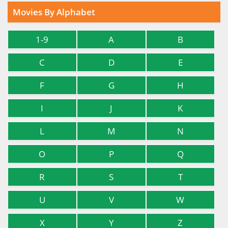
Movies By Alphabet
1-9
A
B
C
D
E
F
G
H
I
J
K
L
M
N
O
P
Q
R
S
T
U
V
W
X
Y
Z