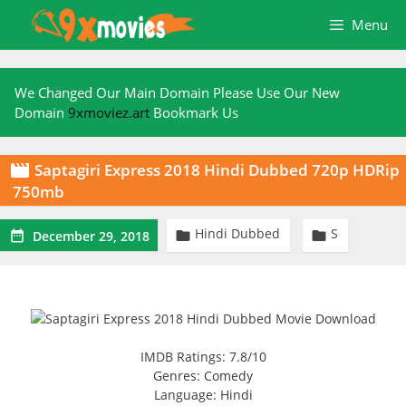
Skip
Menu
to
content
We Changed Our Main Domain Please Use Our New
Domain
9xmoviez.art
Bookmark Us
Saptagiri Express 2018 Hindi Dubbed 720p HDRip

750mb
Hindi Dubbed
S



December 29, 2018
IMDB Ratings: 7.8/10
Genres: Comedy
Language: Hindi