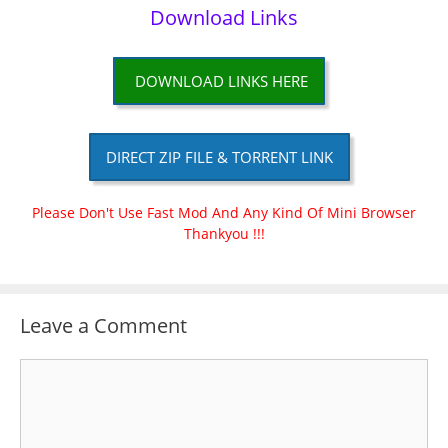
Download Links
DOWNLOAD LINKS HERE
DIRECT ZIP FILE & TORRENT LINK
Please Don't Use Fast Mod And Any Kind Of Mini Browser
Thankyou !!!
Leave a Comment
Comment