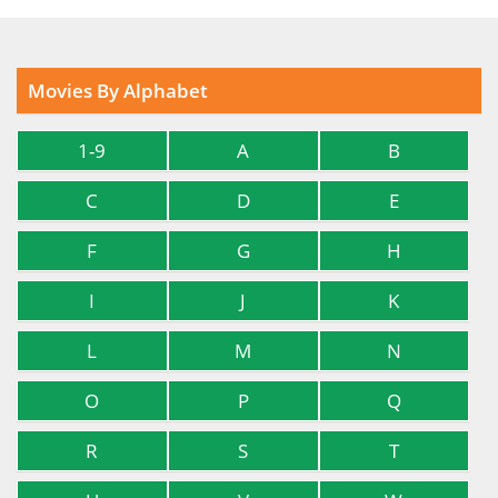
Movies By Alphabet
1-9
A
B
C
D
E
F
G
H
I
J
K
L
M
N
O
P
Q
R
S
T