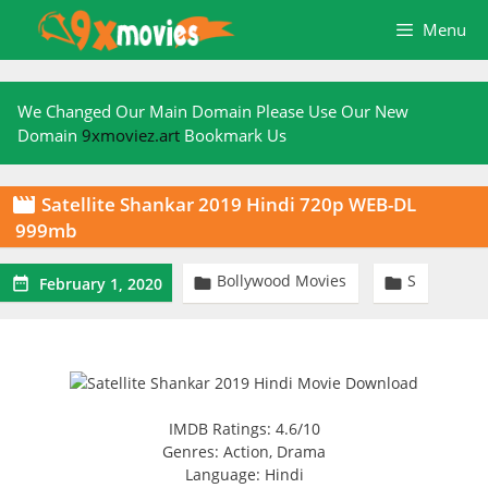
Skip
Menu
to
content
We Changed Our Main Domain Please Use Our New
Domain
9xmoviez.art
Bookmark Us
Satellite Shankar 2019 Hindi 720p WEB-DL

999mb
Bollywood Movies
S



February 1, 2020
IMDB Ratings: 4.6/10
Genres: Action, Drama
Language: Hindi