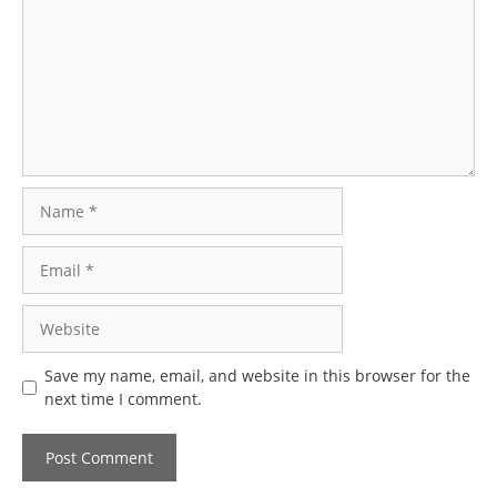
Name
Email
Website
Save my name, email, and website in this browser for the
next time I comment.