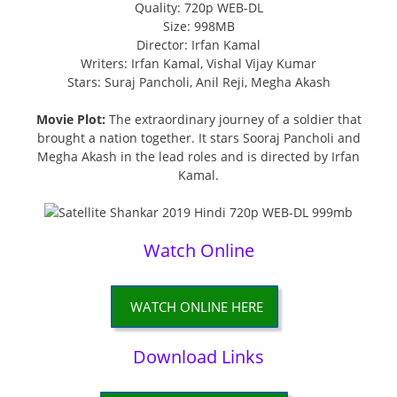
Quality: 720p WEB-DL
Size: 998MB
Director: Irfan Kamal
Writers: Irfan Kamal, Vishal Vijay Kumar
Stars: Suraj Pancholi, Anil Reji, Megha Akash
Movie Plot:
The extraordinary journey of a soldier that
brought a nation together. It stars Sooraj Pancholi and
Megha Akash in the lead roles and is directed by Irfan
Kamal.
Watch Online
WATCH ONLINE HERE
Download Links