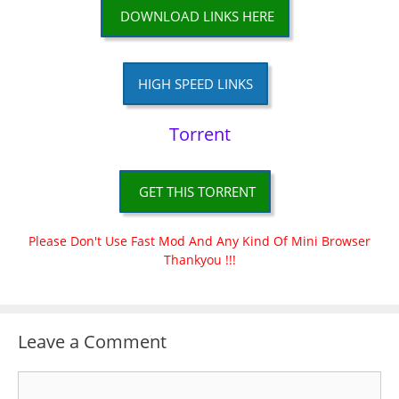
DOWNLOAD LINKS HERE
HIGH SPEED LINKS
Torrent
GET THIS TORRENT
Please Don't Use Fast Mod And Any Kind Of Mini Browser
Thankyou !!!
Leave a Comment
Comment