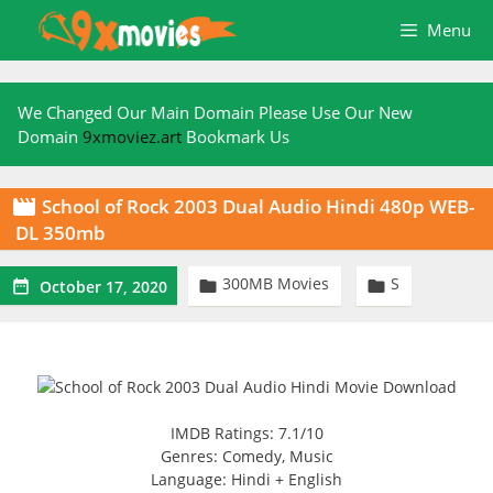
Skip
Menu
to
content
We Changed Our Main Domain Please Use Our New
Domain
9xmoviez.art
Bookmark Us
School of Rock 2003 Dual Audio Hindi 480p WEB-

DL 350mb
300MB Movies
S



October 17, 2020
IMDB Ratings: 7.1/10
Genres: Comedy, Music
Language: Hindi + English