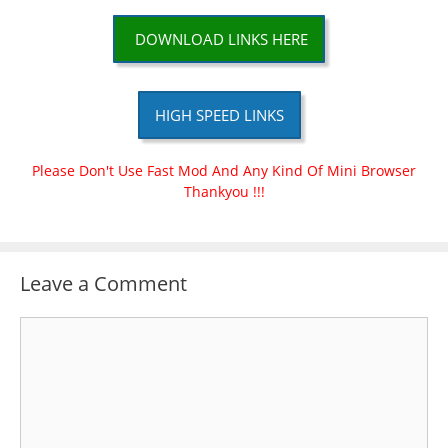
DOWNLOAD LINKS HERE
HIGH SPEED LINKS
Please Don't Use Fast Mod And Any Kind Of Mini Browser
Thankyou !!!
Leave a Comment
Comment