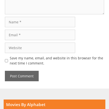
Name
Email
Website
Save my name, email, and website in this browser for the
next time I comment.
Movies By Alphabet