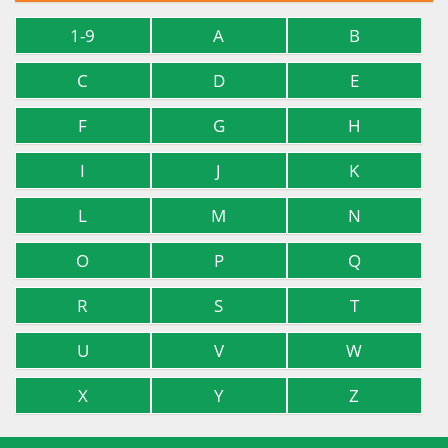
1-9
A
B
C
D
E
F
G
H
I
J
K
L
M
N
O
P
Q
R
S
T
U
V
W
X
Y
Z