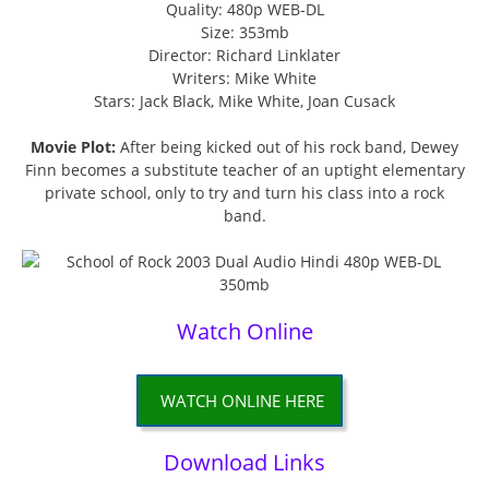
Quality: 480p WEB-DL
Size: 353mb
Director: Richard Linklater
Writers: Mike White
Stars: Jack Black, Mike White, Joan Cusack
Movie Plot:
After being kicked out of his rock band, Dewey
Finn becomes a substitute teacher of an uptight elementary
private school, only to try and turn his class into a rock
band.
Watch Online
WATCH ONLINE HERE
Download Links