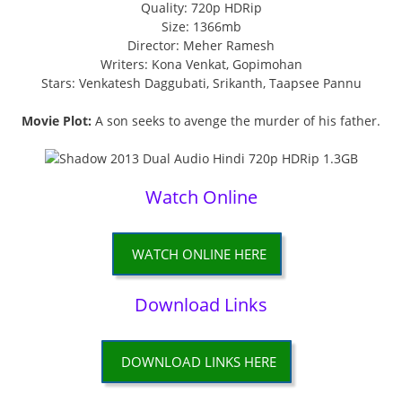
Quality: 720p HDRip
Size: 1366mb
Director: Meher Ramesh
Writers: Kona Venkat, Gopimohan
Stars: Venkatesh Daggubati, Srikanth, Taapsee Pannu
Movie Plot:
A son seeks to avenge the murder of his father.
Watch Online
WATCH ONLINE HERE
Download Links
DOWNLOAD LINKS HERE