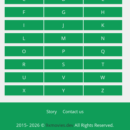
F
G
H
I
J
K
L
M
N
O
P
Q
R
S
T
U
V
W
X
Y
Z
Story
Contact us
2015- 2026 ©
9xmovies.dev
All Rights Reserved.