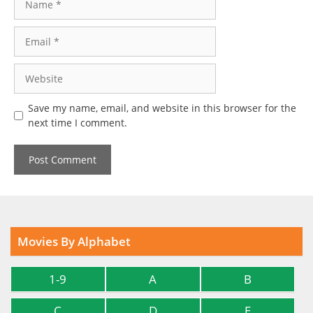
Email
Website
Save my name, email, and website in this browser for the
next time I comment.
Movies By Alphabet
1-9
A
B
C
D
E