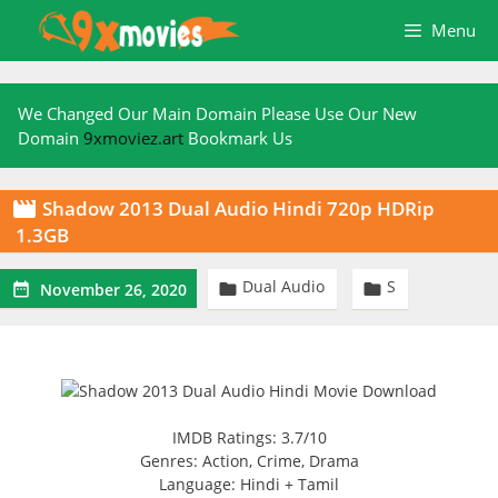
Skip
Menu
to
content
We Changed Our Main Domain Please Use Our New
Domain
9xmoviez.art
Bookmark Us
Shadow 2013 Dual Audio Hindi 720p HDRip

1.3GB
Dual Audio
S



November 26, 2020
IMDB Ratings: 3.7/10
Genres: Action, Crime, Drama
Language: Hindi + Tamil