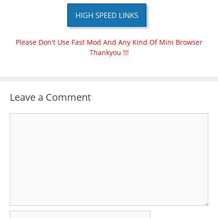
HIGH SPEED LINKS
Please Don't Use Fast Mod And Any Kind Of Mini Browser
Thankyou !!!
Leave a Comment
Comment
Name