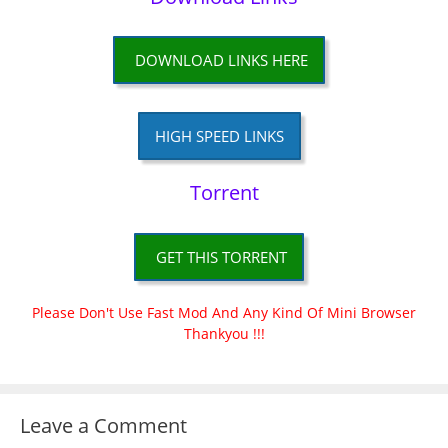
DOWNLOAD LINKS HERE
HIGH SPEED LINKS
Torrent
GET THIS TORRENT
Please Don't Use Fast Mod And Any Kind Of Mini Browser
Thankyou !!!
Leave a Comment