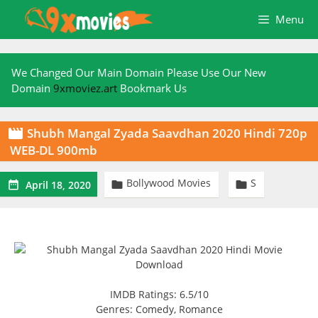
Skip
Menu
to
content
We Changed Our Main Domain Please Use Our New
Domain
9xmoviez.art
Bookmark Us
Shubh Mangal Zyada Saavdhan 2020 Hindi 720p

WEB-DL 900mb
Bollywood Movies
S



April 18, 2020
IMDB Ratings: 6.5/10
Genres: Comedy, Romance