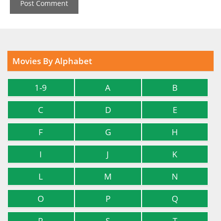
Movies By Alphabet
1-9
A
B
C
D
E
F
G
H
I
J
K
L
M
N
O
P
Q
R
S
T