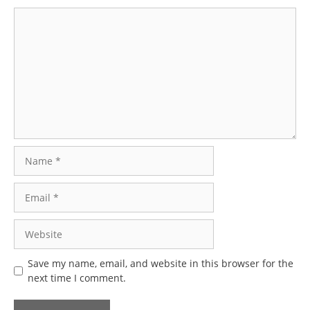
Comment
Name
Email
Website
Save my name, email, and website in this browser for the
next time I comment.