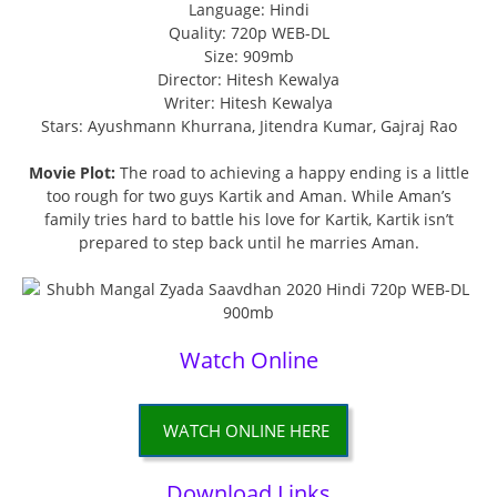
Language: Hindi
Quality: 720p WEB-DL
Size: 909mb
Director: Hitesh Kewalya
Writer: Hitesh Kewalya
Stars: Ayushmann Khurrana, Jitendra Kumar, Gajraj Rao
Movie Plot:
The road to achieving a happy ending is a little
too rough for two guys Kartik and Aman. While Aman’s
family tries hard to battle his love for Kartik, Kartik isn’t
prepared to step back until he marries Aman.
Watch Online
WATCH ONLINE HERE
Download Links