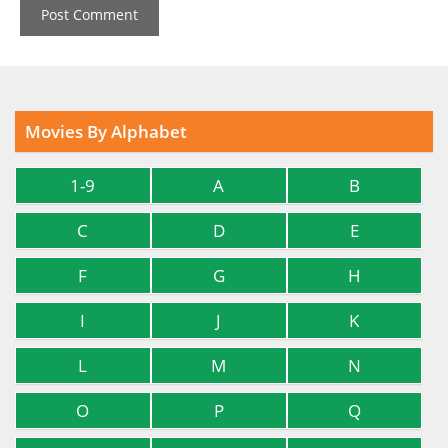
Movies By Alphabet
1-9
A
B
C
D
E
F
G
H
I
J
K
L
M
N
O
P
Q