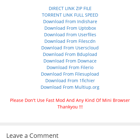
DIRECT LINK ZIP FILE
TORRENT LINK FULL SPEED
Download From Indishare
Download From Uptobox
Download From Userfiles
Download From Filescdn
Download From Userscloud
Download From Bdupload
Download From Downace
Download From Filerio
Download From Filesupload
Download From 1fichier
Download From Multiup.org
Please Don't Use Fast Mod And Any Kind Of Mini Browser
Thankyou !!!
Leave a Comment