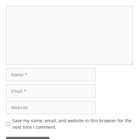
Comment
Name
Email
Website
Save my name, email, and website in this browser for the
next time I comment.