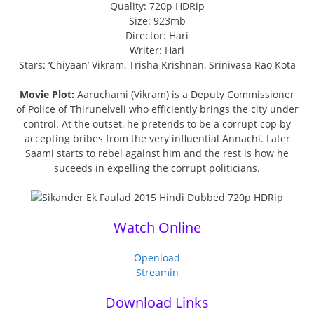
Quality: 720p HDRip
Size: 923mb
Director: Hari
Writer: Hari
Stars: ‘Chiyaan’ Vikram, Trisha Krishnan, Srinivasa Rao Kota
Movie Plot:
Aaruchami (Vikram) is a Deputy Commissioner
of Police of Thirunelveli who efficiently brings the city under
control. At the outset, he pretends to be a corrupt cop by
accepting bribes from the very influential Annachi. Later
Saami starts to rebel against him and the rest is how he
suceeds in expelling the corrupt politicians.
Watch Online
Openload
Streamin
Download Links