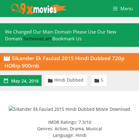
Skip
Menu
to
content
We Changed Our Main Domain Please Use Our New
Domain
9xmoviez.art
Bookmark Us
Sikander Ek Faulad 2015 Hindi Dubbed 720p

HDRip 900mb
Hindi Dubbed
S



May 24, 2016
IMDB Ratings: 7.3/10
Genres: Action, Drama, Musical
Language: Hindi