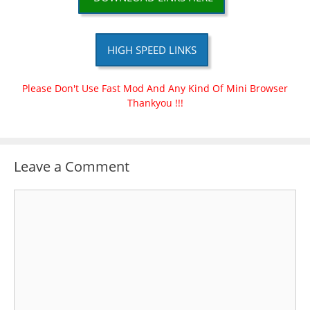
HIGH SPEED LINKS
Please Don't Use Fast Mod And Any Kind Of Mini Browser
Thankyou !!!
Leave a Comment
Comment