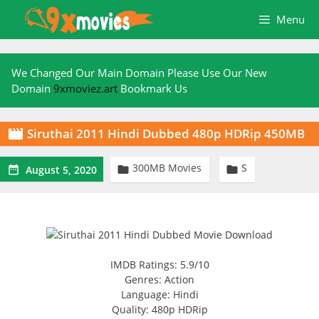
Skip
Menu
to
content
We Changed Our Main Domain Please Use Our New
Domain
9xmoviez.art
Bookmark Us
Siruthai 2011 Hindi Dubbed 480p HDRip 450MB

300MB Movies
S



August 5, 2020
IMDB Ratings: 5.9/10
Genres: Action
Language: Hindi
Quality: 480p HDRip