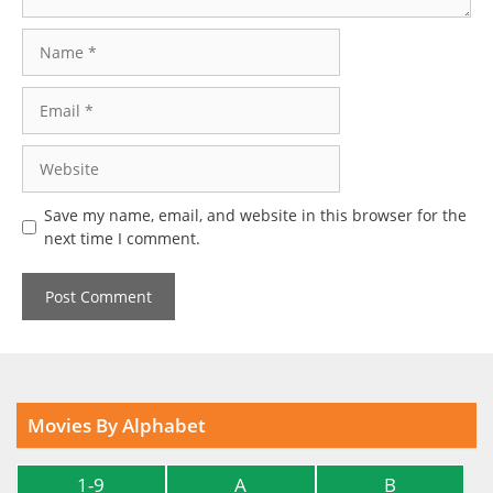
Name
Email
Website
Save my name, email, and website in this browser for the
next time I comment.
Movies By Alphabet
1-9
A
B