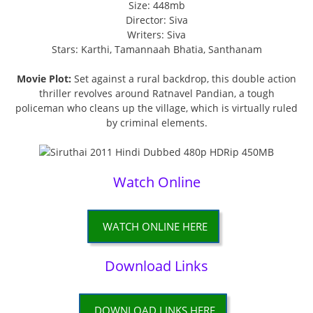
Size: 448mb
Director: Siva
Writers: Siva
Stars: Karthi, Tamannaah Bhatia, Santhanam
Movie Plot:
Set against a rural backdrop, this double action
thriller revolves around Ratnavel Pandian, a tough
policeman who cleans up the village, which is virtually ruled
by criminal elements.
Watch Online
WATCH ONLINE HERE
Download Links
DOWNLOAD LINKS HERE