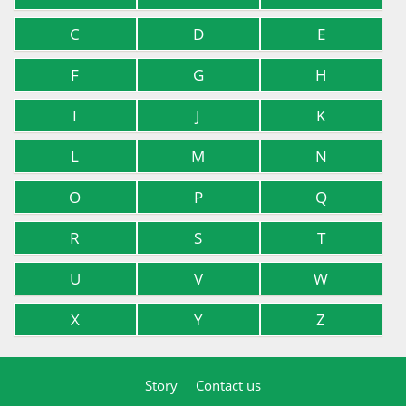
C
D
E
F
G
H
I
J
K
L
M
N
O
P
Q
R
S
T
U
V
W
X
Y
Z
Story
Contact us