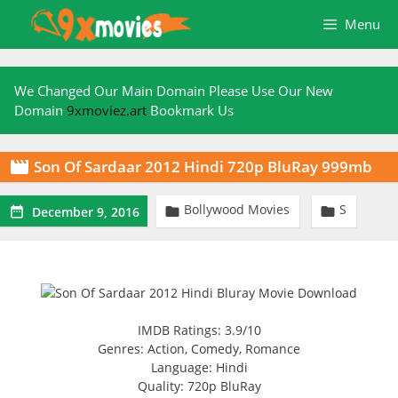
Skip
Menu
to
content
We Changed Our Main Domain Please Use Our New
Domain
9xmoviez.art
Bookmark Us
Son Of Sardaar 2012 Hindi 720p BluRay 999mb

Bollywood Movies
S



December 9, 2016
IMDB Ratings: 3.9/10
Genres: Action, Comedy, Romance
Language: Hindi
Quality: 720p BluRay