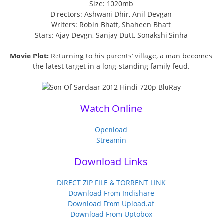
Size: 1020mb
Directors: Ashwani Dhir, Anil Devgan
Writers: Robin Bhatt, Shaheen Bhatt
Stars: Ajay Devgn, Sanjay Dutt, Sonakshi Sinha
Movie Plot:
Returning to his parents’ village, a man becomes
the latest target in a long-standing family feud.
Watch Online
Openload
Streamin
Download Links
DIRECT ZIP FILE & TORRENT LINK
Download From Indishare
Download From Upload.af
Download From Uptobox