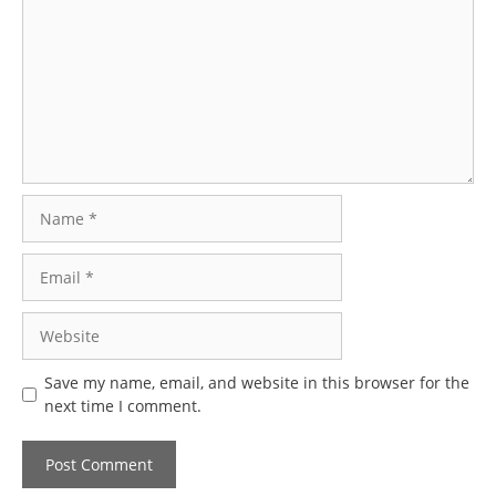
Name
Email
Website
Save my name, email, and website in this browser for the
next time I comment.