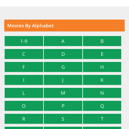
Movies By Alphabet
1-9
A
B
C
D
E
F
G
H
I
J
K
L
M
N
O
P
Q
R
S
T