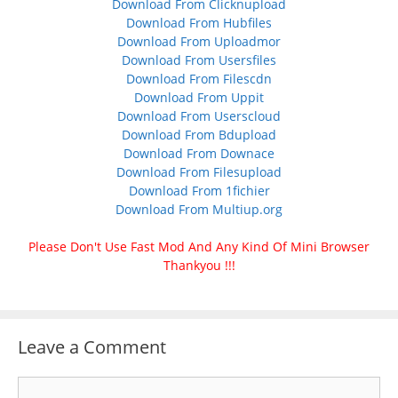
Download From Clicknupload
Download From Hubfiles
Download From Uploadmor
Download From Usersfiles
Download From Filescdn
Download From Uppit
Download From Userscloud
Download From Bdupload
Download From Downace
Download From Filesupload
Download From 1fichier
Download From Multiup.org
Please Don't Use Fast Mod And Any Kind Of Mini Browser
Thankyou !!!
Leave a Comment
Comment