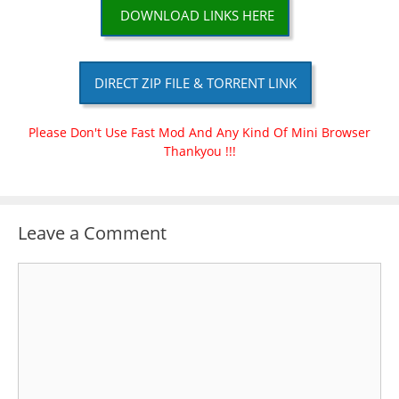
DOWNLOAD LINKS HERE
DIRECT ZIP FILE & TORRENT LINK
Please Don't Use Fast Mod And Any Kind Of Mini Browser
Thankyou !!!
Leave a Comment
Comment