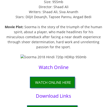
Size: 955mb
Director: Shaad Ali
Writers: Shaad Ali, Siva Ananth
Stars: Diljit Dosanjh, Tapsee Pannu, Angad Bedi
Movie Plot:
Soorma is the story of the triumph of the human
spirit, about a player, who made headlines for his
miraculous comeback after facing a near death experience
through sheer determination, hard work and unrelenting
passion for the sport.
Watch Online
WATCH ONLINE HERE
Download Links