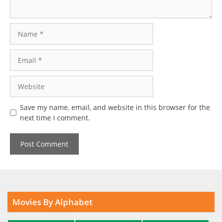
Name
Email
Website
Save my name, email, and website in this browser for the
next time I comment.
Movies By Alphabet