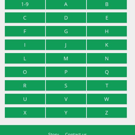
1-9
A
B
C
D
E
F
G
H
I
J
K
L
M
N
O
P
Q
R
S
T
U
V
W
X
Y
Z
Story
Contact us