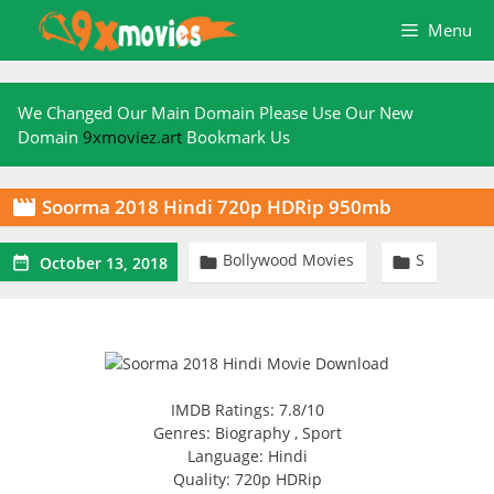
Skip
Menu
to
content
We Changed Our Main Domain Please Use Our New
Domain
9xmoviez.art
Bookmark Us
Soorma 2018 Hindi 720p HDRip 950mb

Bollywood Movies
S



October 13, 2018
IMDB Ratings: 7.8/10
Genres: Biography , Sport
Language: Hindi
Quality: 720p HDRip