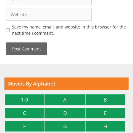
Website
Save my name, email, and website in this browser for the
next time I comment.
Movies By Alphabet
1-9
A
B
C
D
E
F
G
H