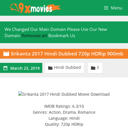
Skip
Menu
to
content
We Changed Our Main Domain Please Use Our New
Domain
9xmoviez.art
Bookmark Us
Srikanta 2017 Hindi Dubbed 720p HDRip 900mb

Hindi Dubbed
S



March 23, 2019
IMDB Ratings: 6.3/10
Genres: Action, Drama, Romance
Language: Hindi
Quality: 720p HDRip