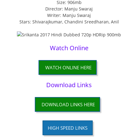
Size: 906mb
Director: Manju Swaraj
Writer: Manju Swaraj
Stars: Shivarajkumar, Chandini Sreedharan, Anil
Watch Online
WATCH ONLINE HERE
Download Links
DOWNLOAD LINKS HERE
HIGH SPEED LINKS