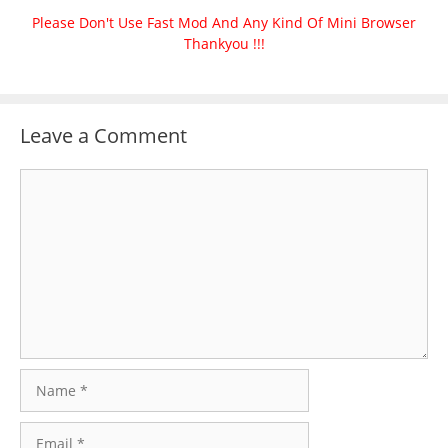
Please Don't Use Fast Mod And Any Kind Of Mini Browser
Thankyou !!!
Leave a Comment
Comment
Name
Email