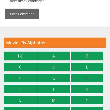
next time I comment.
Movies By Alphabet
1-9
A
B
C
D
E
F
G
H
I
J
K
L
M
N