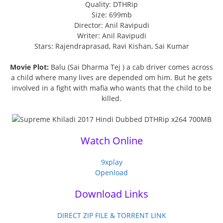
Quality: DTHRip
Size: 699mb
Director: Anil Ravipudi
Writer: Anil Ravipudi
Stars: Rajendraprasad, Ravi Kishan, Sai Kumar
Movie Plot:
Balu (Sai Dharma Tej ) a cab driver comes across
a child where many lives are depended om him. But he gets
involved in a fight with mafia who wants that the child to be
killed.
Watch Online
9xplay
Openload
Download Links
DIRECT ZIP FILE & TORRENT LINK