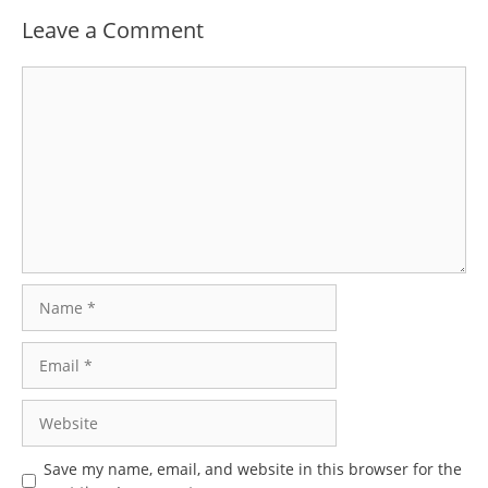
Leave a Comment
Comment
Name
Email
Website
Save my name, email, and website in this browser for the