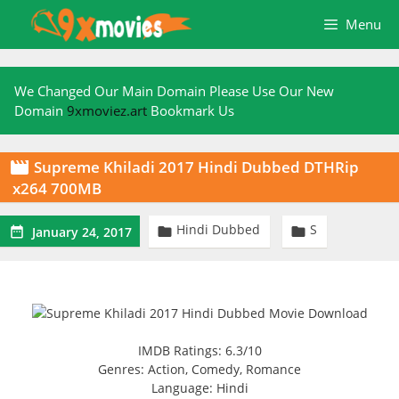
Skip
Menu
to
content
We Changed Our Main Domain Please Use Our New
Domain
9xmoviez.art
Bookmark Us
Supreme Khiladi 2017 Hindi Dubbed DTHRip

x264 700MB
Hindi Dubbed
S



January 24, 2017
IMDB Ratings: 6.3/10
Genres: Action, Comedy, Romance
Language: Hindi