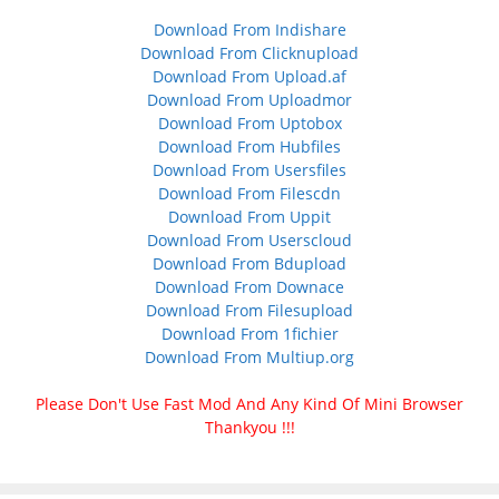
Download From Indishare
Download From Clicknupload
Download From Upload.af
Download From Uploadmor
Download From Uptobox
Download From Hubfiles
Download From Usersfiles
Download From Filescdn
Download From Uppit
Download From Userscloud
Download From Bdupload
Download From Downace
Download From Filesupload
Download From 1fichier
Download From Multiup.org
Please Don't Use Fast Mod And Any Kind Of Mini Browser
Thankyou !!!