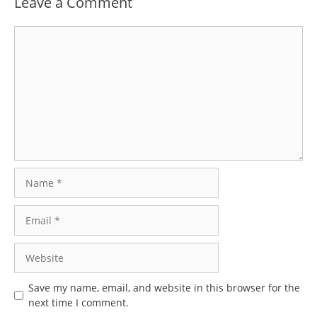
Leave a Comment
Comment
Name
Email
Website
Save my name, email, and website in this browser for the
next time I comment.