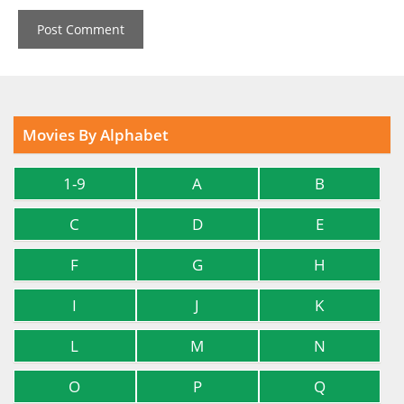
Movies By Alphabet
1-9
A
B
C
D
E
F
G
H
I
J
K
L
M
N
O
P
Q