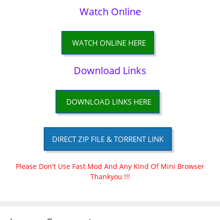
Watch Online
WATCH ONLINE HERE
Download Links
DOWNLOAD LINKS HERE
DIRECT ZIP FILE & TORRENT LINK
Please Don't Use Fast Mod And Any Kind Of Mini Browser
Thankyou !!!