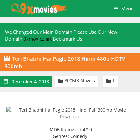
Skip
Menu
to
content
We Changed Our Main Domain Please Use Our New
Domain
9xmoviez.art
Bookmark Us
Teri Bhabhi Hai Pagle 2018 Hindi 480p HDTV

300mb
300MB Movies
T



December 4, 2018
IMDB Ratings: 7.4/10
Genres: Comedy