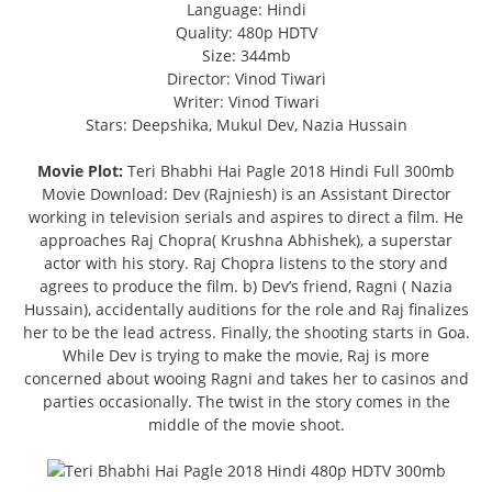
Language: Hindi
Quality: 480p HDTV
Size: 344mb
Director: Vinod Tiwari
Writer: Vinod Tiwari
Stars: Deepshika, Mukul Dev, Nazia Hussain
Movie Plot:
Teri Bhabhi Hai Pagle 2018 Hindi Full 300mb
Movie Download: Dev (Rajniesh) is an Assistant Director
working in television serials and aspires to direct a film. He
approaches Raj Chopra( Krushna Abhishek), a superstar
actor with his story. Raj Chopra listens to the story and
agrees to produce the film. b) Dev’s friend, Ragni ( Nazia
Hussain), accidentally auditions for the role and Raj finalizes
her to be the lead actress. Finally, the shooting starts in Goa.
While Dev is trying to make the movie, Raj is more
concerned about wooing Ragni and takes her to casinos and
parties occasionally. The twist in the story comes in the
middle of the movie shoot.