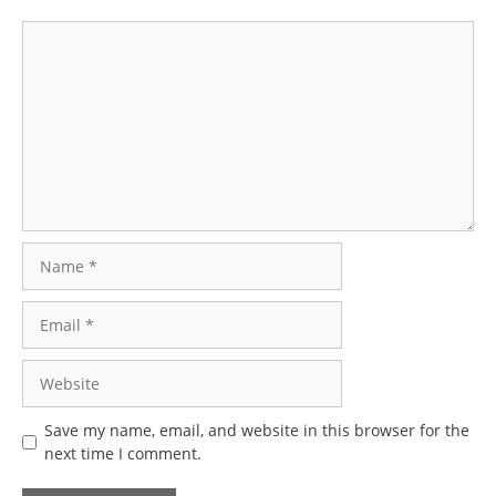
Comment
Name
Email
Website
Save my name, email, and website in this browser for the
next time I comment.