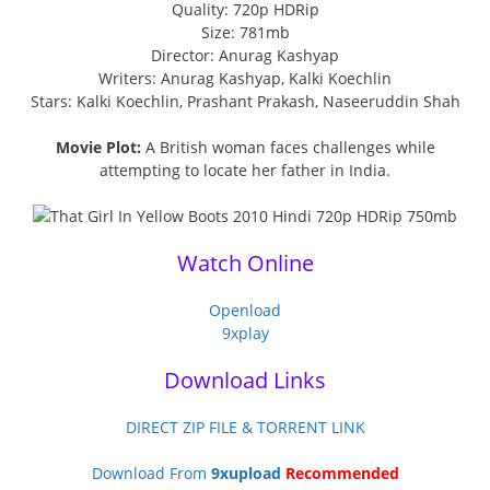
Quality: 720p HDRip
Size: 781mb
Director: Anurag Kashyap
Writers: Anurag Kashyap, Kalki Koechlin
Stars: Kalki Koechlin, Prashant Prakash, Naseeruddin Shah
Movie Plot:
A British woman faces challenges while
attempting to locate her father in India.
Watch Online
Openload
9xplay
Download Links
DIRECT ZIP FILE & TORRENT LINK
Download From
9xupload
Recommended