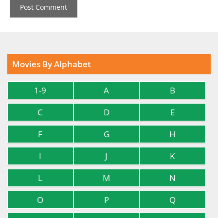
Movies By Alphabet
1-9
A
B
C
D
E
F
G
H
I
J
K
L
M
N
O
P
Q