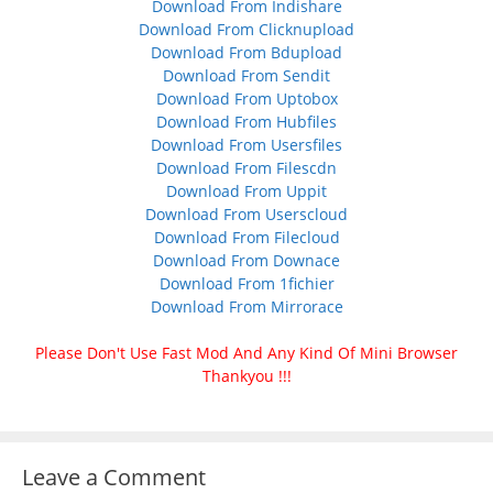
Download From Indishare
Download From Clicknupload
Download From Bdupload
Download From Sendit
Download From Uptobox
Download From Hubfiles
Download From Usersfiles
Download From Filescdn
Download From Uppit
Download From Userscloud
Download From Filecloud
Download From Downace
Download From 1fichier
Download From Mirrorace
Please Don't Use Fast Mod And Any Kind Of Mini Browser
Thankyou !!!
Leave a Comment