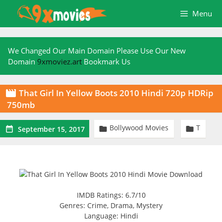
Skip
Menu
to
content
We Changed Our Main Domain Please Use Our New
Domain
9xmoviez.art
Bookmark Us
That Girl In Yellow Boots 2010 Hindi 720p HDRip

750mb
Bollywood Movies
T



September 15, 2017
IMDB Ratings: 6.7/10
Genres: Crime, Drama, Mystery
Language: Hindi