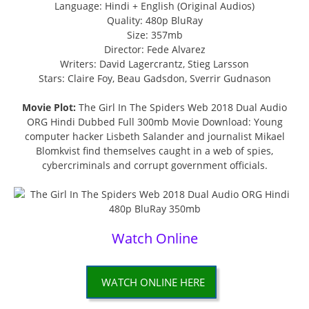
Language: Hindi + English (Original Audios)
Quality: 480p BluRay
Size: 357mb
Director: Fede Alvarez
Writers: David Lagercrantz, Stieg Larsson
Stars: Claire Foy, Beau Gadsdon, Sverrir Gudnason
Movie Plot:
The Girl In The Spiders Web 2018 Dual Audio
ORG Hindi Dubbed Full 300mb Movie Download: Young
computer hacker Lisbeth Salander and journalist Mikael
Blomkvist find themselves caught in a web of spies,
cybercriminals and corrupt government officials.
Watch Online
WATCH ONLINE HERE