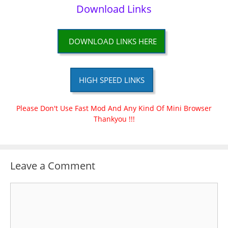
Download Links
DOWNLOAD LINKS HERE
HIGH SPEED LINKS
Please Don't Use Fast Mod And Any Kind Of Mini Browser
Thankyou !!!
Leave a Comment
Comment