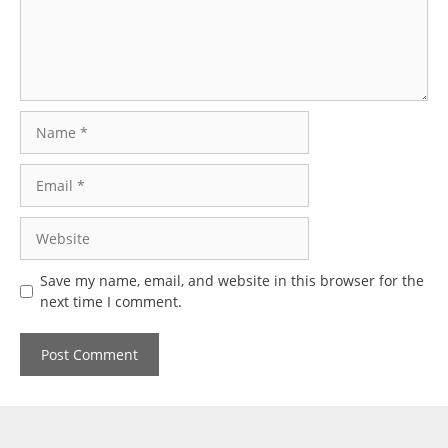
Name
Email
Website
Save my name, email, and website in this browser for the
next time I comment.