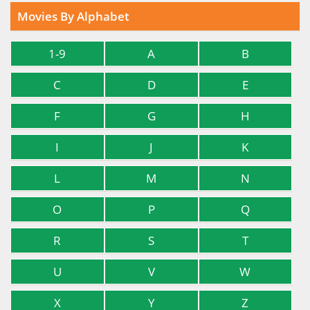
Movies By Alphabet
1-9
A
B
C
D
E
F
G
H
I
J
K
L
M
N
O
P
Q
R
S
T
U
V
W
X
Y
Z