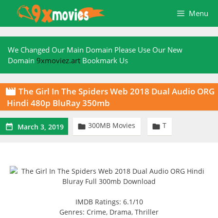
Skip
Menu
to
content
We Changed Our Main Domain Please Use Our New
Domain
9xmoviez.art
Bookmark Us
The Girl In The Spiders Web 2018 Dual Audio ORG

Hindi 480p BluRay 350mb
300MB Movies
T



March 3, 2019
IMDB Ratings: 6.1/10
Genres: Crime, Drama, Thriller