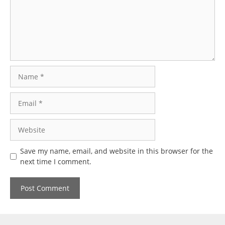
Name
Email
Website
Save my name, email, and website in this browser for the
next time I comment.