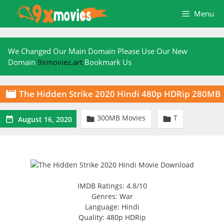
Skip
Menu
to
content
We Changed Our Main Domain Please Use Our New
Domain
9xmoviez.art
Bookmark Us
The Hidden Strike 2020 Hindi 480p HDRip 280MB

300MB Movies
T



August 16, 2020
IMDB Ratings: 4.8/10
Genres: War
Language: Hindi
Quality: 480p HDRip