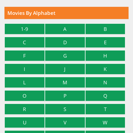
Movies By Alphabet
1-9
A
B
C
D
E
F
G
H
I
J
K
L
M
N
O
P
Q
R
S
T
U
V
W