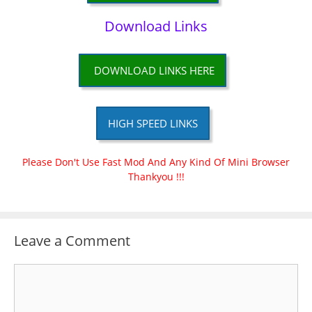
Download Links
DOWNLOAD LINKS HERE
HIGH SPEED LINKS
Please Don't Use Fast Mod And Any Kind Of Mini Browser
Thankyou !!!
Leave a Comment
Comment