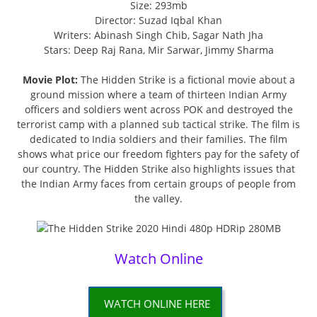
Size: 293mb
Director: Suzad Iqbal Khan
Writers: Abinash Singh Chib, Sagar Nath Jha
Stars: Deep Raj Rana, Mir Sarwar, Jimmy Sharma
Movie Plot:
The Hidden Strike is a fictional movie about a
ground mission where a team of thirteen Indian Army
officers and soldiers went across POK and destroyed the
terrorist camp with a planned sub tactical strike. The film is
dedicated to India soldiers and their families. The film
shows what price our freedom fighters pay for the safety of
our country. The Hidden Strike also highlights issues that
the Indian Army faces from certain groups of people from
the valley.
Watch Online
WATCH ONLINE HERE