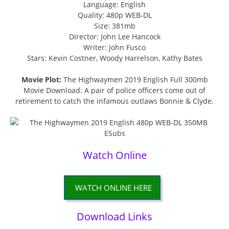
Language: English
Quality: 480p WEB-DL
Size: 381mb
Director: John Lee Hancock
Writer: John Fusco
Stars: Kevin Costner, Woody Harrelson, Kathy Bates
Movie Plot:
The Highwaymen 2019 English Full 300mb
Movie Download: A pair of police officers come out of
retirement to catch the infamous outlaws Bonnie & Clyde.
Watch Online
WATCH ONLINE HERE
Download Links