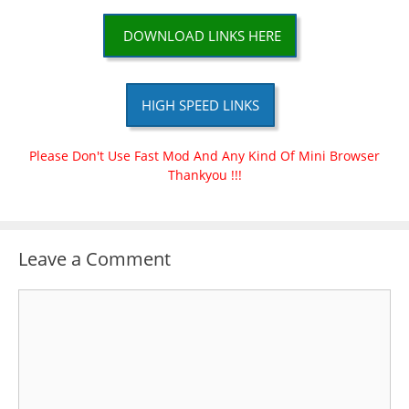
DOWNLOAD LINKS HERE
HIGH SPEED LINKS
Please Don't Use Fast Mod And Any Kind Of Mini Browser
Thankyou !!!
Leave a Comment
Comment