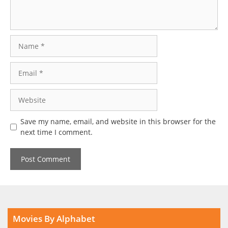
Name
Email
Website
Save my name, email, and website in this browser for the
next time I comment.
Movies By Alphabet