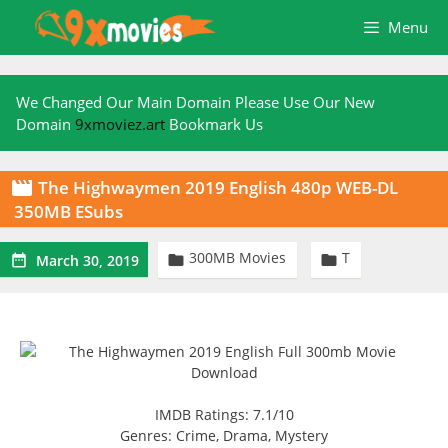
Skip
Menu
to
content
We Changed Our Main Domain Please Use Our New
Domain
9xmoviez.art
Bookmark Us
The Highwaymen 2019 English 480p WEB-DL

350MB ESubs
300MB Movies
T



March 30, 2019
IMDB Ratings: 7.1/10
Genres: Crime, Drama, Mystery