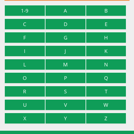
1-9
A
B
C
D
E
F
G
H
I
J
K
L
M
N
O
P
Q
R
S
T
U
V
W
X
Y
Z