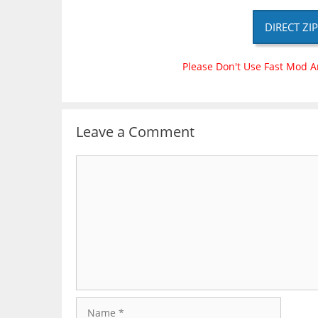
DIRECT ZI
Please Don't Use Fast Mod A
Leave a Comment
Comment
Name