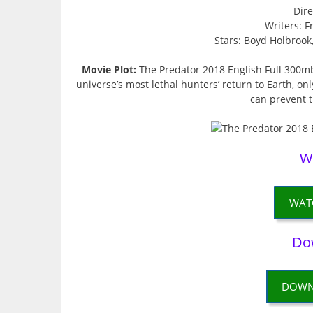
Dire
Writers: F
Stars: Boyd Holbrook
Movie Plot:
The Predator 2018 English Full 300m
universe’s most lethal hunters’ return to Earth, on
can prevent 
W
WAT
Do
DOWN