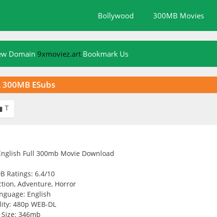
Bollywood
300MB Movies
New Domain
9xmoviez.art
Bookmark Us
L 300MB ESubs
T

B Ratings: 6.4/10
tion, Adventure, Horror
nguage: English
ity: 480p WEB-DL
Size: 346mb