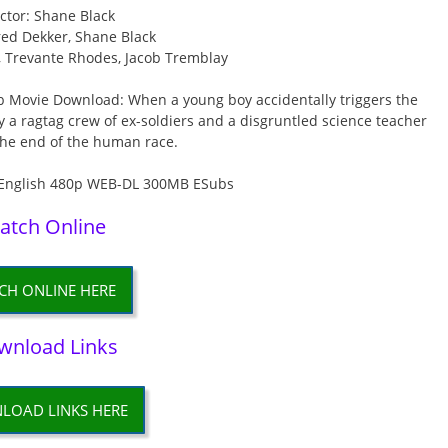
ctor: Shane Black
red Dekker, Shane Black
, Trevante Rhodes, Jacob Tremblay
b Movie Download: When a young boy accidentally triggers the
ly a ragtag crew of ex-soldiers and a disgruntled science teacher
the end of the human race.
atch Online
CH ONLINE HERE
wnload Links
LOAD LINKS HERE