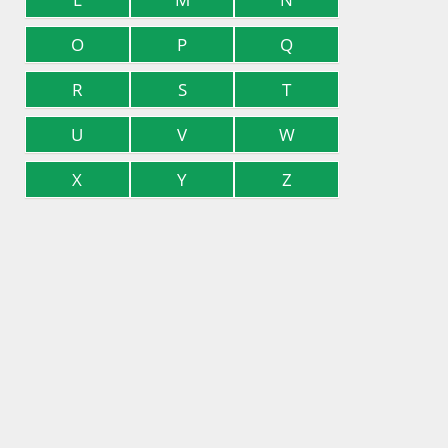
O
P
Q
R
S
T
U
V
W
X
Y
Z