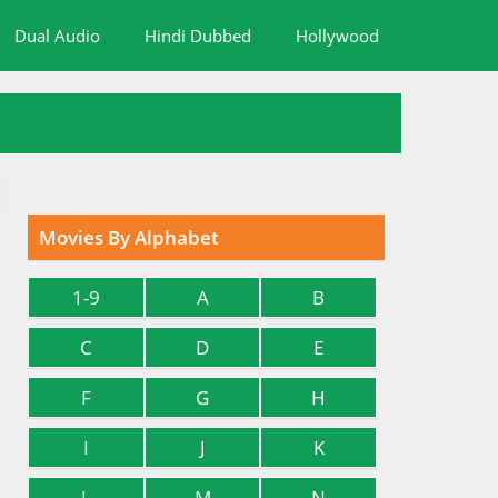
Dual Audio
Hindi Dubbed
Hollywood
Movies By Alphabet
1-9
A
B
C
D
E
F
G
H
I
J
K
L
M
N