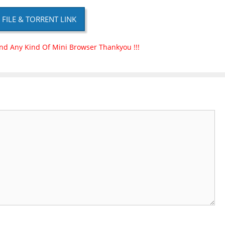
P FILE & TORRENT LINK
nd Any Kind Of Mini Browser Thankyou !!!