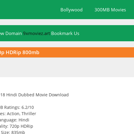
Bollywood
300MB Movies
New Domain
9xmoviez.art
Bookmark Us
20p HDRip 800mb
B Ratings: 6.2/10
s: Action, Thriller
anguage: Hindi
lity: 720p HDRip
Size: 835mb