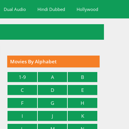
Dual Audio
Hindi Dubbed
Hollywood
Movies By Alphabet
1-9
A
B
C
D
E
F
G
H
I
J
K
L
M
N