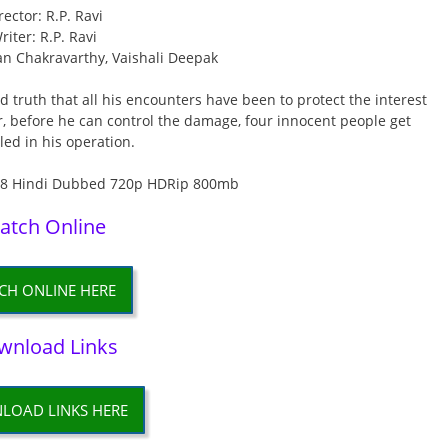
rector: R.P. Ravi
riter: R.P. Ravi
an Chakravarthy, Vaishali Deepak
 truth that all his encounters have been to protect the interest
, before he can control the damage, four innocent people get
ed in his operation.
atch Online
CH ONLINE HERE
wnload Links
LOAD LINKS HERE