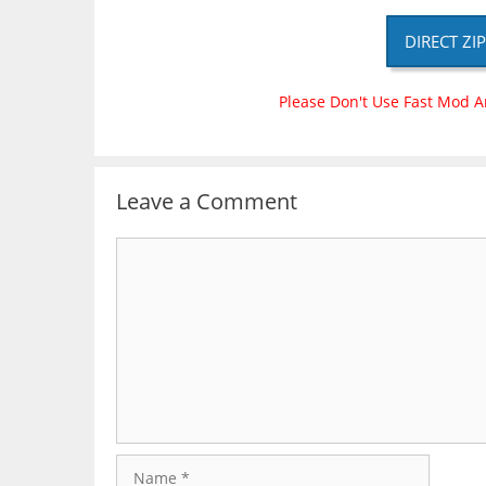
DIRECT ZI
Please Don't Use Fast Mod A
Leave a Comment
Comment
Name