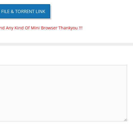
P FILE & TORRENT LINK
nd Any Kind Of Mini Browser Thankyou !!!