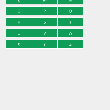
O
P
Q
R
S
T
U
V
W
X
Y
Z