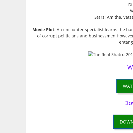
Di
W
Stars: Amitha, Vats
Movie Plot:
An encounter specialist learns the hard
of corrupt politicians and businessmen.However
entangl
W
WAT
Do
DOWN