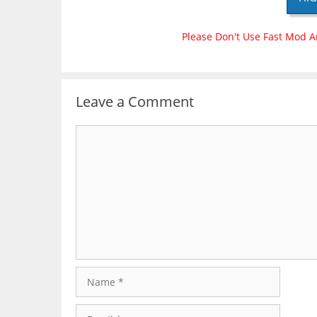
Please Don't Use Fast Mod A
Leave a Comment
Comment
Name
Email