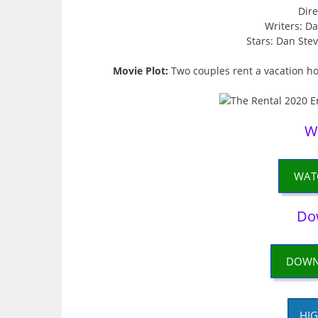
Dire
Writers: D
Stars: Dan Stev
Movie Plot:
Two couples rent a vacation h
W
WAT
Do
DOWN
HIG