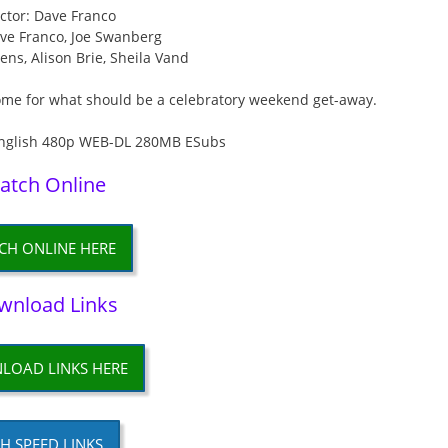
ctor: Dave Franco
ave Franco, Joe Swanberg
ens, Alison Brie, Sheila Vand
ome for what should be a celebratory weekend get-away.
atch Online
CH ONLINE HERE
wnload Links
LOAD LINKS HERE
H SPEED LINKS