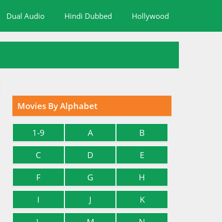
Dual Audio
Hindi Dubbed
Hollywood
Movies By Alphabet
1-9
A
B
C
D
E
F
G
H
I
J
K
L
M
N