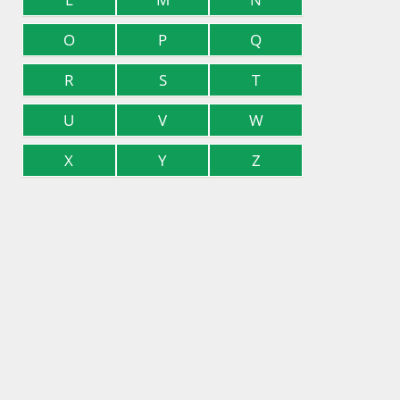
O
P
Q
R
S
T
U
V
W
X
Y
Z