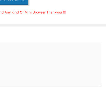
nd Any Kind Of Mini Browser Thankyou !!!