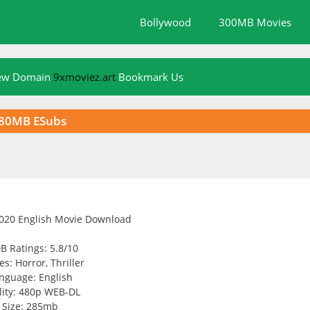
Bollywood
300MB Movies
New Domain
9xmoviez.art
Bookmark Us
280MB ESubs
B Ratings: 5.8/10
s: Horror, Thriller
nguage: English
ity: 480p WEB-DL
Size: 285mb